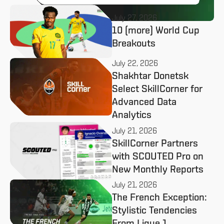
July 27, 2026
10 (more) World Cup
Breakouts
July 22, 2026
Shakhtar Donetsk
Select SkillCorner for
Advanced Data
Analytics
July 21, 2026
SkillCorner Partners
with SCOUTED Pro on
New Monthly Reports
July 21, 2026
The French Exception:
Stylistic Tendencies
From Ligue 1