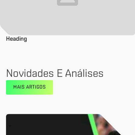
Heading
Novidades E Análises
MAIS ARTIGOS