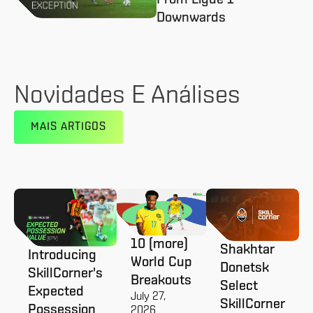
Downwards
Novidades E Análises
MAIS ARTIGOS
10 (more)
Shakhtar
Introducing
World Cup
Donetsk
SkillCorner's
Breakouts
Select
Expected
July 27,
SkillCorner
Possession
2026