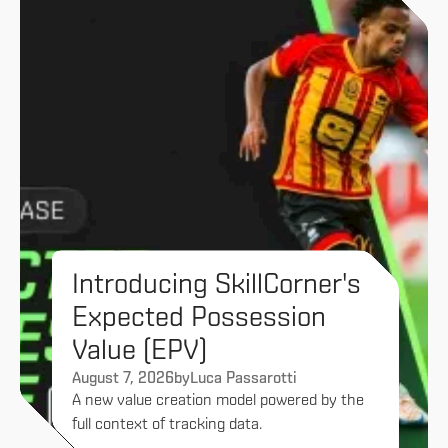
Introducing SkillCorner's
Expected Possession
Value (EPV)
August 7, 2026
by
Luca Passarotti
A new value creation model powered by the
full context of tracking data.