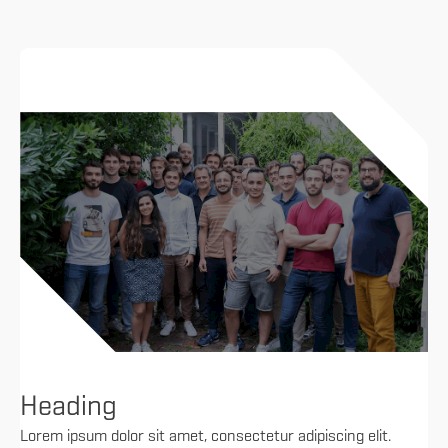
Heading
Lorem ipsum dolor sit amet, consectetur adipiscing elit.