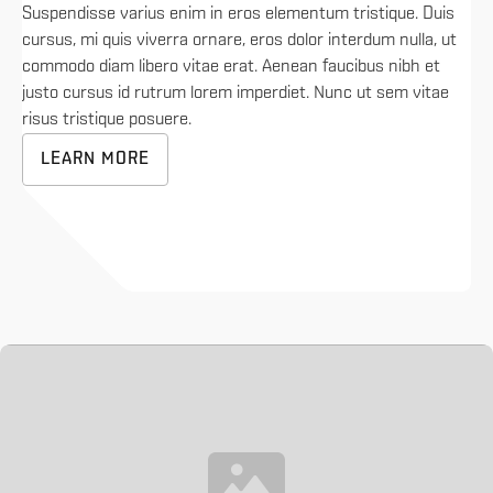
Suspendisse varius enim in eros elementum tristique. Duis
cursus, mi quis viverra ornare, eros dolor interdum nulla, ut
commodo diam libero vitae erat. Aenean faucibus nibh et
justo cursus id rutrum lorem imperdiet. Nunc ut sem vitae
risus tristique posuere.
LEARN MORE