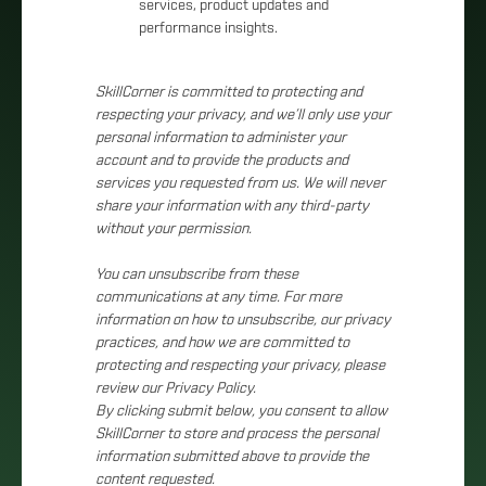
services, product updates and
performance insights.
SkillCorner is committed to protecting and
respecting your privacy, and we’ll only use your
personal information to administer your
account and to provide the products and
services you requested from us. We will never
share your information with any third-party
without your permission.
You can unsubscribe from these
communications at any time. For more
information on how to unsubscribe, our privacy
practices, and how we are committed to
protecting and respecting your privacy, please
review our Privacy Policy.
By clicking submit below, you consent to allow
SkillCorner to store and process the personal
information submitted above to provide the
content requested.