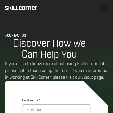
CONTACT US
Discover How We
Can Help You
If you’d like to know more about using SkillCorner data,
please get in touch using the form. If you’re interested
in working at SkillCorner, please visit our About page.
First name
*