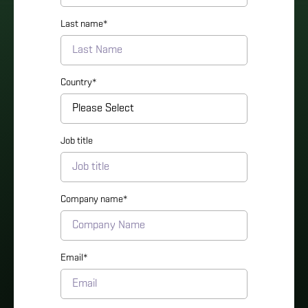
Last name
*
Country
*
Job title
Company name
*
Email
*