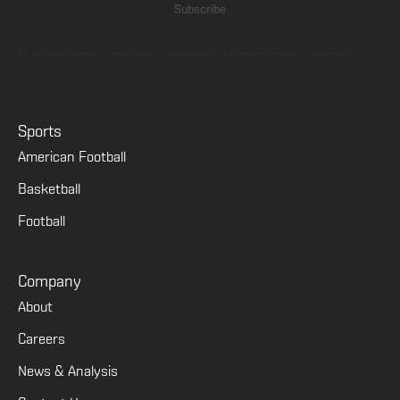
By subscribing you agree to with our
Privacy Policy
and provide consent to
receive updates from our company.
Sports
American Football
Basketball
Football
Company
About
Careers
News & Analysis