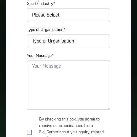
Sport/Industry
*
Type of Organisation
*
Your Message
*
By checking this box, you agree to
receive communications from
SkillCorner about you inquiry, related