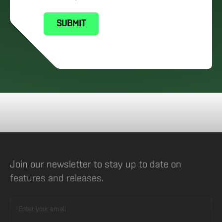
Join our newsletter to stay up to date on
features and releases.