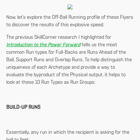
Now, let’s explore the Off-Ball Running profile of these Flyers
to discover the results of this explosive speed.
The previous SkillCorner research I highlighted for
Introduction to the Power Forward
tells us the most
common Run types for Full-Backs are Runs Ahead of the
Ball, Support Runs and Overlap Runs. To help distinguish the
uniqueness of each Archetype and provide a way to
evaluate the byproduct of the Physical output, it helps to
look at these 10 Run Types as Run Groups:
BUILD-UP RUNS
Essentially, any run in which the recipient is asking for the
ball to feet: