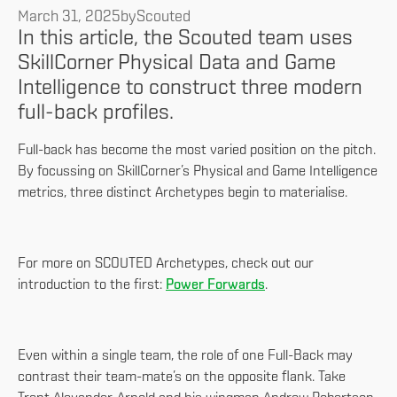
March 31, 2025
by
Scouted
In this article, the Scouted team uses
SkillCorner Physical Data and Game
Intelligence to construct three modern
full-back profiles.
Full-back has become the most varied position on the pitch.
By focussing on SkillCorner’s Physical and Game Intelligence
metrics, three distinct Archetypes begin to materialise.
For more on SCOUTED Archetypes, check out our
introduction to the first:
Power Forwards
.
Even within a single team, the role of one Full-Back may
contrast their team-mate’s on the opposite flank. Take