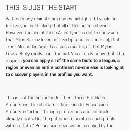
THIS IS JUST THE START
With so many mainstream names highlighted, I would not
forgive you for thinking that all of this seems obvious.
However, the aim of these Archetypes is not to show you
that Milos Kerkez loves an Overlap (and an Underlap), that
Trent Alexander-Arnold is a pass master, or that Myles
Lewis-Skelly rarely loses the ball. You already know that. The
magic is
you can apply all of the same tests to a league, a
region or even an entire continent no-one else is looking at
to discover players in the profiles you want.
This is just the beginning for these three Full-Back
Archetypes. The ability to refine each In-Possession
Archetype further through pitch zones and channels
already exists. But the potential to combine each profile
with an Out-of-Possession style will be unlocked by the