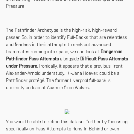
Pressure
The Pathfinder Archetype is the high-risk, high-reward
passer. So, in order to identify Full-Backs that are relentless
and fearless in their attempts to seek out advanced
teammates running into space, we can look at
Dangerous
Pathfinder Pass Attempts
alongside
Difficult Pass Attempts
under Pressure
. Ironically, it appears that a previous Trent
Alexander-Arnold understudy, Ki-Jana Hoever, could be a
Pathfinder protégé. The former Liverpool full-back is
currently on loan at Auxerre from Wolves.
You would be able to refine this dataset further by focussing
specifically on Pass Attempts to Runs In Behind or even