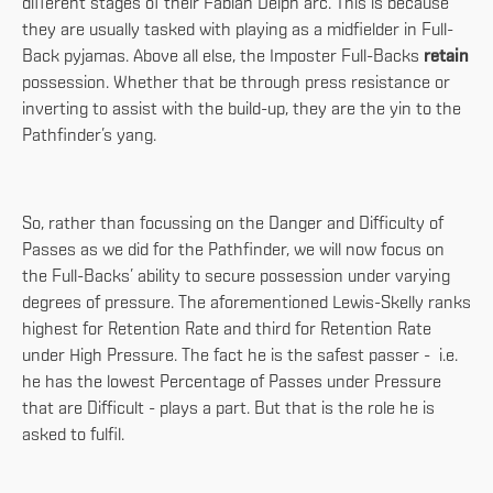
different stages of their Fabian Delph arc. This is because
they are usually tasked with playing as a midfielder in Full-
Back pyjamas. Above all else, the Imposter Full-Backs
retain
possession. Whether that be through press resistance or
inverting to assist with the build-up, they are the yin to the
Pathfinder’s yang.
So, rather than focussing on the Danger and Difficulty of
Passes as we did for the Pathfinder, we will now focus on
the Full-Backs’ ability to secure possession under varying
degrees of pressure. The aforementioned Lewis-Skelly ranks
highest for Retention Rate and third for Retention Rate
under High Pressure. The fact he is the safest passer - i.e.
he has the lowest Percentage of Passes under Pressure
that are Difficult - plays a part. But that is the role he is
asked to fulfil.