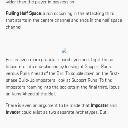
wider than the player in possession
Pulling Half Space
: a run occurring in the attacking third
that starts in the centre channel and ends in the half space
channel
For an even more granular search, you could split these
Imposters into sub-classes by looking at Support Runs
versus Runs Ahead of the Ball. To double down on the first-
phase Build-Up Imposters, look at Support Runs. To find
Imposters roaming into the pockets in the final third, focus
on Runs Ahead of the Ball.
There is even an argument to be made that
Imposter
and
Invader
could exist as two separate Archetypes. But…