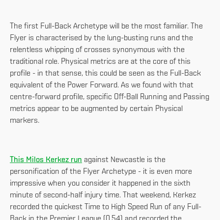
The first Full-Back Archetype will be the most familiar. The
Flyer is characterised by the lung-busting runs and the
relentless whipping of crosses synonymous with the
traditional role. Physical metrics are at the core of this
profile - in that sense, this could be seen as the Full-Back
equivalent of the Power Forward. As we found with that
centre-forward profile, specific Off-Ball Running and Passing
metrics appear to be augmented by certain Physical
markers.
This Milos Kerkez run
against Newcastle is the
personification of the Flyer Archetype - it is even more
impressive when you consider it happened in the sixth
minute of second-half injury time. That weekend, Kerkez
recorded the quickest Time to High Speed Run of any Full-
Back in the Premier League (0.54) and recorded the