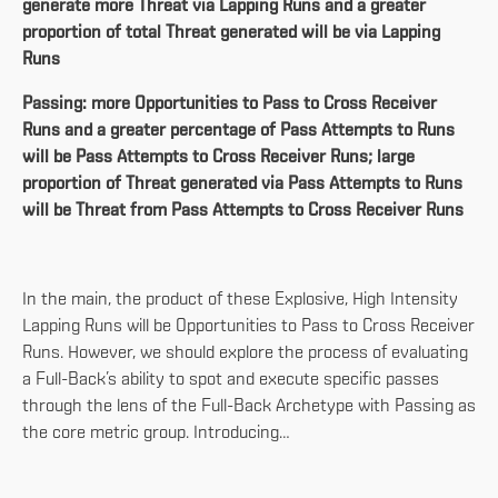
generate more Threat via Lapping Runs and a greater
proportion of total Threat generated will be via Lapping
Runs
Passing: more Opportunities to Pass to Cross Receiver
Runs and a greater percentage of Pass Attempts to Runs
will be Pass Attempts to Cross Receiver Runs; large
proportion of Threat generated via Pass Attempts to Runs
will be Threat from Pass Attempts to Cross Receiver Runs
In the main, the product of these Explosive, High Intensity
Lapping Runs will be Opportunities to Pass to Cross Receiver
Runs. However, we should explore the process of evaluating
a Full-Back’s ability to spot and execute specific passes
through the lens of the Full-Back Archetype with Passing as
the core metric group. Introducing…