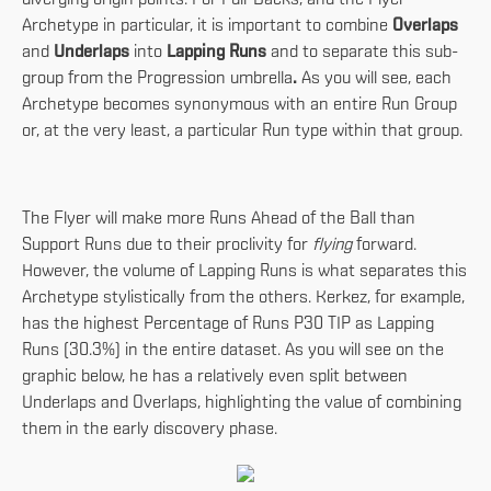
Archetype in particular, it is important to combine
Overlaps
and
Underlaps
into
Lapping Runs
and to separate this sub-
group from the Progression umbrella
.
As you will see, each
Archetype becomes synonymous with an entire Run Group
or, at the very least, a particular Run type within that group.
The Flyer will make more Runs Ahead of the Ball than
Support Runs due to their proclivity for
flying
forward.
However, the volume of Lapping Runs is what separates this
Archetype stylistically from the others. Kerkez, for example,
has the highest Percentage of Runs P30 TIP as Lapping
Runs (30.3%) in the entire dataset. As you will see on the
graphic below, he has a relatively even split between
Underlaps and Overlaps, highlighting the value of combining
them in the early discovery phase.