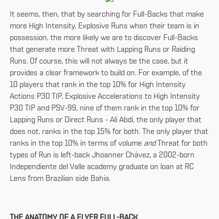
It seems, then, that by searching for Full-Backs that make
more High Intensity, Explosive Runs when their team is in
possession, the more likely we are to discover Full-Backs
that generate more Threat with Lapping Runs or Raiding
Runs. Of course, this will not always be the case, but it
provides a clear framework to build on. For example, of the
10 players that rank in the top 10% for High Intensity
Actions P30 TIP, Explosive Accelerations to High Intensity
P30 TIP and PSV-99, nine of them rank in the top 10% for
Lapping Runs or Direct Runs - Ali Abdi, the only player that
does not, ranks in the top 15% for both. The only player that
ranks in the top 10% in terms of volume
and
Threat for both
types of Run is left-back Jhoanner Chávez, a 2002-born
Independiente del Valle academy graduate on loan at RC
Lens from Brazilian side Bahia.
THE ANATOMY OF A FLYER FULL-BACK