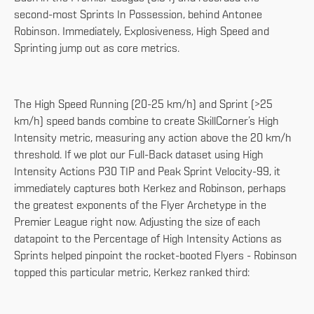
second-most Sprints In Possession, behind Antonee
Robinson. Immediately, Explosiveness, High Speed and
Sprinting jump out as core metrics.
The High Speed Running (20-25 km/h) and Sprint (>25
km/h) speed bands combine to create SkillCorner’s High
Intensity metric, measuring any action above the 20 km/h
threshold. If we plot our Full-Back dataset using High
Intensity Actions P30 TIP and Peak Sprint Velocity-99, it
immediately captures both Kerkez and Robinson, perhaps
the greatest exponents of the Flyer Archetype in the
Premier League right now. Adjusting the size of each
datapoint to the Percentage of High Intensity Actions as
Sprints helped pinpoint the rocket-booted Flyers - Robinson
topped this particular metric, Kerkez ranked third: