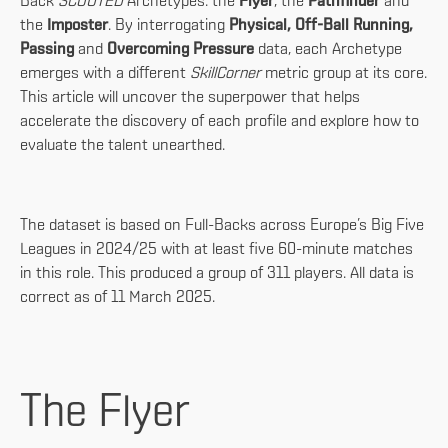
Back
SCOUTED
Archetypes: the
Flyer
, the
Pathfinder
and
the
Imposter
. By interrogating
Physical, Off-Ball Running,
Passing
and
Overcoming Pressure
data, each Archetype
emerges with a different
SkillCorner
metric group at its core.
This article will uncover the superpower that helps
accelerate the discovery of each profile and explore how to
evaluate the talent unearthed.
The dataset is based on Full-Backs across Europe’s Big Five
Leagues in 2024/25 with at least five 60-minute matches
in this role. This produced a group of 311 players. All data is
correct as of 11 March 2025.
The Flyer