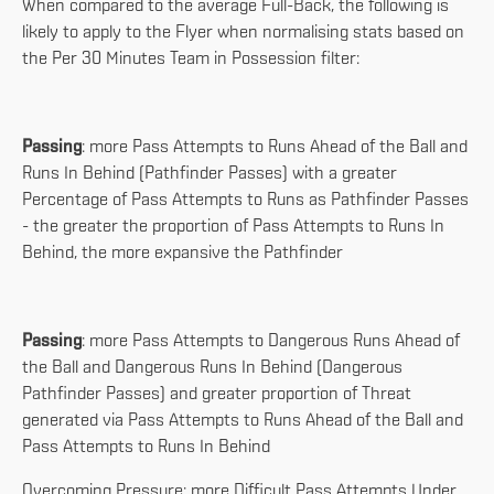
When compared to the average Full-Back, the following is
likely to apply to the Flyer when normalising stats based on
the Per 30 Minutes Team in Possession filter:
Passing
: more Pass Attempts to Runs Ahead of the Ball and
Runs In Behind (Pathfinder Passes) with a greater
Percentage of Pass Attempts to Runs as Pathfinder Passes
- the greater the proportion of Pass Attempts to Runs In
Behind, the more expansive the Pathfinder
Passing
: more Pass Attempts to Dangerous Runs Ahead of
the Ball and Dangerous Runs In Behind (Dangerous
Pathfinder Passes) and greater proportion of Threat
generated via Pass Attempts to Runs Ahead of the Ball and
Pass Attempts to Runs In Behind
Overcoming Pressure: more Difficult Pass Attempts Under