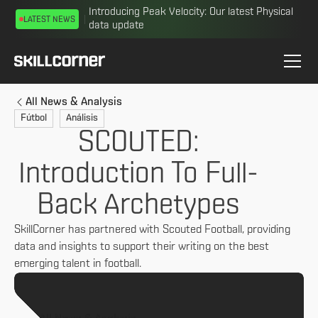
Introducing Peak Velocity: Our latest Physical
LATEST NEWS
data update
All News & Analysis
Fútbol
Análisis
SCOUTED:
Introduction To Full-
Back Archetypes
SkillCorner has partnered with Scouted Football, providing
data and insights to support their writing on the best
emerging talent in football.