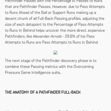
Pathfinder Passes with the Percentage of Passes to Runs
that are Pathfinder Passes. However, due to Pass Attempts
to Runs Ahead of the Ball or Support Runs making up a
decent chunk of all Full-Back Passing profiles, adjusting the
size of each datapoint to the Percentage of Pass Attempts
to Runs In Behind helps uncover the more direct, expansive
Pathfinders, like Alexander-Arnold - 29.6% of his Pass
Attempts to Runs are Pass Attempts to Runs in Behind.
The next stage of the Pathfinder discovery phase is to
combine these Passing metrics with the Overcoming
Pressure Game Intelligence suite
.
THE ANATOMY OF A PATHFINDER FULL-BACK