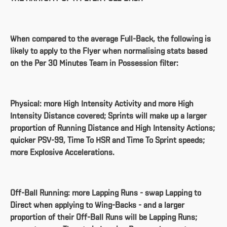
When compared to the average Full-Back, the following is
likely to apply to the Flyer when normalising stats based
on the Per 30 Minutes Team in Possession filter:
Physical: more High Intensity Activity and more High
Intensity Distance covered; Sprints will make up a larger
proportion of Running Distance and High Intensity Actions;
quicker PSV-99, Time To HSR and Time To Sprint speeds;
more Explosive Accelerations.
Off-Ball Running: more Lapping Runs - swap Lapping to
Direct when applying to Wing-Backs - and a larger
proportion of their Off-Ball Runs will be Lapping Runs;