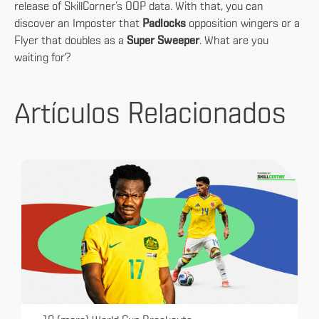
release of SkillCorner’s OOP data. With that, you can
discover an Imposter that
Padlocks
opposition wingers or a
Flyer that doubles as a
Super Sweeper
. What are you
waiting for?
Artículos Relacionados