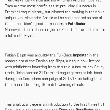
Trent Alexander-Arnold and his wingman Andrew Robertson.
They are the most prolific assist-providing full-backs in
Premier League history, but climbed the ranking in their own
unique way. Alexander-Arnold will be remembered as one of
the competition’s greatest passers, a
Pathfinder
.
Meanwhile, the limitless engine of Robertson turned him into
a full-metal
Flyer
.
Fabian Delph was arguably the Full-Back
Imposter
in the
modern era of the English top-flight, a league now littered
with midfielders inverting from this role. A box-to-box CM by
trade, Delph started 21 Premier League games at left-back
during the Centurions campaign of 2017/18, including 14 of
their record-breaking 18-match winning streak.
This analytical piece is an introduction to the first three Full