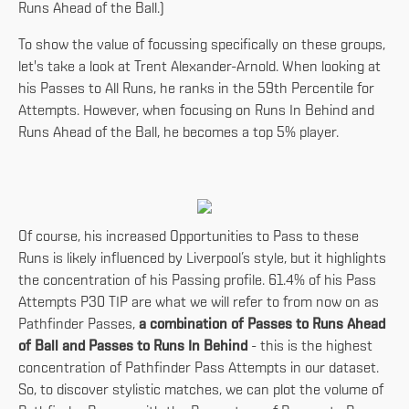
Runs Ahead of the Ball.)
To show the value of focussing specifically on these groups,
let's take a look at Trent Alexander-Arnold. When looking at
his Passes to All Runs, he ranks in the 59th Percentile for
Attempts. However, when focusing on Runs In Behind and
Runs Ahead of the Ball, he becomes a top 5% player.
Of course, his increased Opportunities to Pass to these
Runs is likely influenced by Liverpool’s style, but it highlights
the concentration of his Passing profile. 61.4% of his Pass
Attempts P30 TIP are what we will refer to from now on as
Pathfinder Passes,
a combination of Passes to Runs Ahead
of Ball and Passes to Runs In Behind
- this is the highest
concentration of Pathfinder Pass Attempts in our dataset.
So, to discover stylistic matches, we can plot the volume of