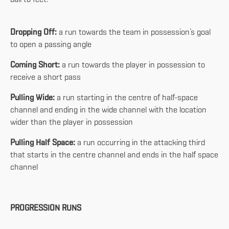
Dropping Off:
a run towards the team in possession’s goal
to open a passing angle
Coming Short:
a run towards the player in possession to
receive a short pass
Pulling Wide:
a run starting in the centre of half-space
channel and ending in the wide channel with the location
wider than the player in possession
Pulling Half Space:
a run occurring in the attacking third
that starts in the centre channel and ends in the half space
channel
PROGRESSION RUNS