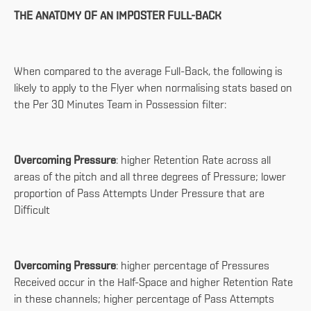
THE ANATOMY OF AN IMPOSTER FULL-BACK
When compared to the average Full-Back, the following is
likely to apply to the Flyer when normalising stats based on
the Per 30 Minutes Team in Possession filter:
Overcoming Pressure
: higher Retention Rate across all
areas of the pitch and all three degrees of Pressure; lower
proportion of Pass Attempts Under Pressure that are
Difficult
Overcoming Pressure
: higher percentage of Pressures
Received occur in the Half-Space and higher Retention Rate
in these channels; higher percentage of Pass Attempts