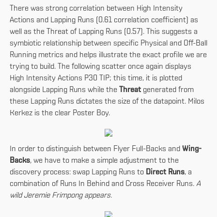
There was strong correlation between High Intensity
Actions and Lapping Runs (0.61 correlation coefficient) as
well as the Threat of Lapping Runs (0.57). This suggests a
symbiotic relationship between specific Physical and Off-Ball
Running metrics and helps illustrate the exact profile we are
trying to build. The following scatter once again displays
High Intensity Actions P30 TIP; this time, it is plotted
alongside Lapping Runs while the
Threat
generated from
these Lapping Runs dictates the size of the datapoint. Milos
Kerkez is the clear Poster Boy.
In order to distinguish between Flyer Full-Backs and
Wing-
Backs
,
we have to make a simple adjustment to the
discovery process: swap Lapping Runs to
Direct Runs
, a
combination of Runs In Behind and Cross Receiver Runs.
A
wild Jeremie Frimpong appears.