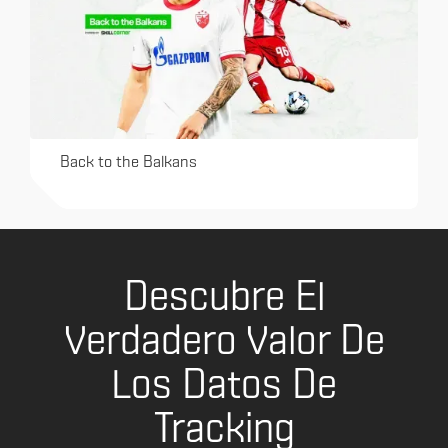
Back to the Balkans
Descubre El
Verdadero Valor De
Los Datos De
Tracking