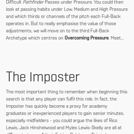
Difficult
Pathfinder
Passes under Pressure. You could then
look at passing habits under Low, Medium and High Pressure
and which thirds or channels of the pitch each Full-Back
operates in. But to really emphasise the value of those
adjustments, we will move on to the third Full-Back
Archetype which centres on
Overcoming Pressure
. Meet…
The Imposter
The most important thing to remember when beginning this
search is that any player can fulfil this role. In fact, the
Imposter has quickly become a proxy for academy
graduates or inexperienced players to gain senior minutes,
especially midfielders - you could argue the likes of Rico
Lewis, Jack Hinshelwood and Myles Lewis-Skelly are all at