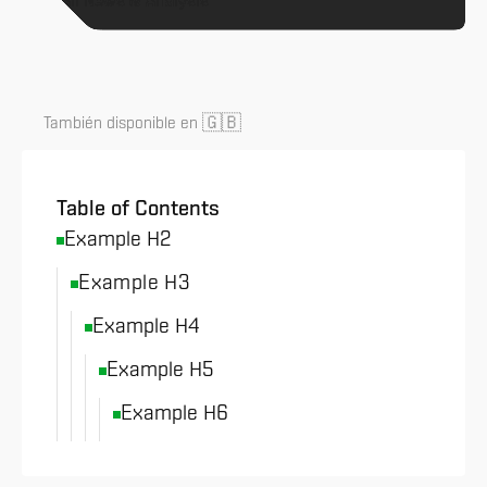
All News & Analysis
🇬🇧
También disponible en
Table of Contents
Example H2
Example H3
Example H4
Example H5
Example H6