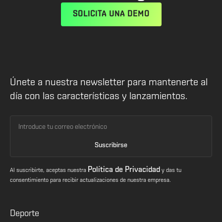
SOLICITA UNA DEMO
Únete a nuestra newsletter para mantenerte al
día con las características y lanzamientos.
Política de Privacidad
Al suscribirte, aceptas nuestra
y das tu
consentimiento para recibir actualizaciones de nuestra empresa.
Deporte