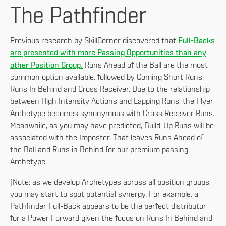
The Pathfinder
Previous research by SkillCorner discovered that
Full-Backs
are presented with more Passing Opportunities than any
other Position Group.
Runs Ahead of the Ball are the most
common option available, followed by Coming Short Runs,
Runs In Behind and Cross Receiver. Due to the relationship
between High Intensity Actions and Lapping Runs, the Flyer
Archetype becomes synonymous with Cross Receiver Runs.
Meanwhile, as you may have predicted, Build-Up Runs will be
associated with the Imposter. That leaves Runs Ahead of
the Ball and Runs in Behind for our premium passing
Archetype.
(Note: as we develop Archetypes across all position groups,
you may start to spot potential synergy. For example, a
Pathfinder Full-Back appears to be the perfect distributor
for a Power Forward given the focus on Runs In Behind and