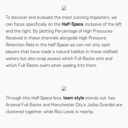
To discover and evaluate the most cunning Imposters, we
can focus specifically on the
Half-Space
, inclusive of the left
and the right. By plotting Percentage of High Pressures
Received in these channels alongside High Pressure
Retention Rate in the Half-Space we can not only spot
players that have made a natural habitat in these midfield
waters but also snap assess which Full-Backs sink and
which Full-Backs swim when wading into them.
Through this Half-Space lens,
team style
stands out: two
Arsenal Full-Backs and Manchester City’s Joško Gvardiol are
clustered together, while Rico Lewis is nearby.