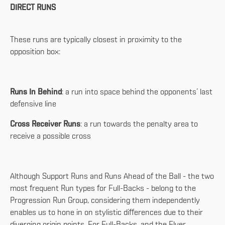
DIRECT RUNS
These runs are typically closest in proximity to the
opposition box:
Runs In Behind
: a run into space behind the opponents’ last
defensive line
Cross Receiver Runs
: a run towards the penalty area to
receive a possible cross
Although Support Runs and Runs Ahead of the Ball - the two
most frequent Run types for Full-Backs - belong to the
Progression Run Group, considering them independently
enables us to hone in on stylistic differences due to their
diverging origin points. For Full-Backs, and the Flyer