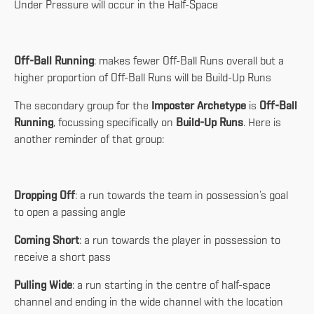
Under Pressure will occur in the Half-Space
Off-Ball Running
: makes fewer Off-Ball Runs overall but a
higher proportion of Off-Ball Runs will be Build-Up Runs
The secondary group for the
Imposter Archetype
is
Off-Ball
Running
, focussing specifically on
Build-Up Runs
. Here is
another reminder of that group:
Dropping Off
: a run towards the team in possession’s goal
to open a passing angle
Coming Short
: a run towards the player in possession to
receive a short pass
Pulling Wide
: a run starting in the centre of half-space
channel and ending in the wide channel with the location