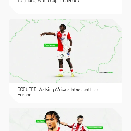
10 (more) World Cup Breakouts
SCOUTED: Walking Africa's latest path to
Europe