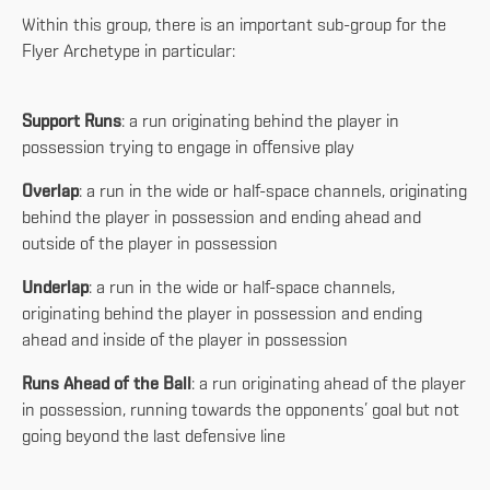
Within this group, there is an important sub-group for the
Flyer Archetype in particular:
Support Runs
: a run originating behind the player in
possession trying to engage in offensive play
Overlap
: a run in the wide or half-space channels, originating
behind the player in possession and ending ahead and
outside of the player in possession
Underlap
: a run in the wide or half-space channels,
originating behind the player in possession and ending
ahead and inside of the player in possession
Runs Ahead of the Ball
: a run originating ahead of the player
in possession, running towards the opponents’ goal but not
going beyond the last defensive line