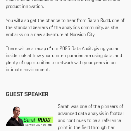
product innovation.
You will also get the chance to hear from Sarah Rudd, one of
the standard bearers of the analytics community, as she
embarks on a new adventure at Norwich City.
There will be a recap of our 2025 Data Audit, giving you an
inside look at how your contemporaries are using data, and
plenty of opportunities to network with your peers in an
intimate environment.
GUEST SPEAKER
Sarah was one of the pioneers of
advanced data analysis in football
and continues to be a reference
point in the field through her