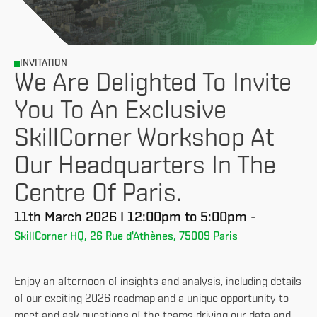
INVITATION
We Are Delighted To Invite
You To An Exclusive
SkillCorner Workshop At
Our Headquarters In The
Centre Of Paris.
11th March 2026 I 12:00pm to 5:00pm -
SkillCorner HQ, 26 Rue d'Athènes, 75009 Paris
Enjoy an afternoon of insights and analysis, including details
of our exciting 2026 roadmap and a unique opportunity to
meet and ask questions of the teams driving our data and