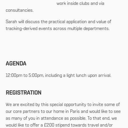
work inside clubs and via
consultancies.
Sarah will discuss the practical application and value of
tracking-derived events across multiple departments.
AGENDA
12:00pm to 5:00pm, including a light lunch upon arrival.
REGISTRATION
We are excited by this special opportunity to invite some of
our core partners to our home in Paris and would like to see
as many of you in attendance as possible. To that end, we
would like to offer a £200 stipend towards travel and/or