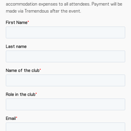
accommodation expenses to all attendees. Payment will be
made via Tremendous after the event.