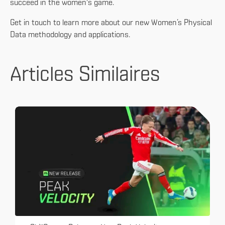
succeed in the women's game.
Get in touch to learn more about our new Women’s Physical
Data methodology and applications.
Articles Similaires