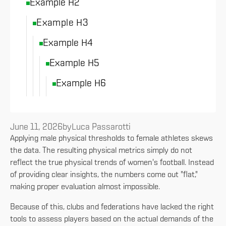
Example H2
Example H3
Example H4
Example H5
Example H6
June 11, 2026
by
Luca Passarotti
Applying male physical thresholds to female athletes skews
the data. The resulting physical metrics simply do not
reflect the true physical trends of women's football. Instead
of providing clear insights, the numbers come out "flat,"
making proper evaluation almost impossible.
Because of this, clubs and federations have lacked the right
tools to assess players based on the actual demands of the