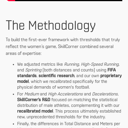
The Methodology
To build the first-ever framework with thresholds that truly
reflect the women’s game, SkillCorner combined several
areas of expertise:
We adjusted metrics like
Running
,
High-Speed Running
,
and
Sprinting
(both distances and counts) using
FIFA
standards
,
scientific research
, and our own
proprietary
model
, which we recalibrated specifically for the
physical demands of women's football.
For
Medium
and
High Accelerations
and
Decelerations
,
SkillCorner’s R&D
focused on matching the statistical
distribution of male athletes, complementing it with our
recalibrated model
. This process ultimately established
new, unprecedented thresholds for the industry.
Finally, the differences in Total Distance and Meters per