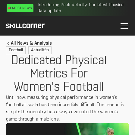
Introducing Peak Velocity: Our latest Physical
LATEST NEWS
data update
All News & Analysis
Football
Actualités
Dedicated Physical
Metrics For
Women's Football
Until now, measuring physical performance in women’s
football at scale has been incredibly difficult. The reason is
simple: the industry has always evaluated the women’s
game through a male lens.