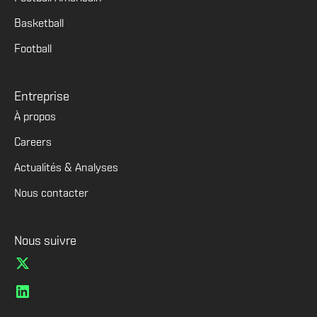
Basketball
Football
Entreprise
À propos
Careers
Actualités & Analyses
Nous contacter
Nous suivre