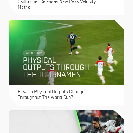
SkillCorner Releases New Peak Velocity
Metric
How Do Physical Outputs Change
Throughout The World Cup?