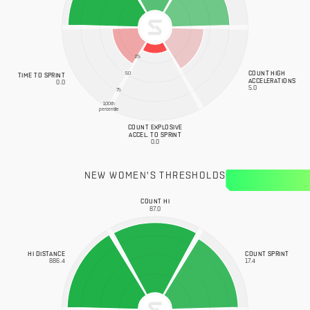
25
COUNT HIGH
50
TIME TO SPRINT
ACCELERATIONS
0.0
5.0
75
100th
percentile
COUNT EXPLOSIVE
ACCEL. TO SPRINT
0.0
NEW WOMEN'S THRESHOLDS
COUNT HI
87.0
HI DISTANCE
COUNT SPRINT
886.4
17.4