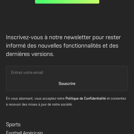
Inscrivez-vous à notre newsletter pour rester
informé des nouvelles fonctionnalités et des
dernières versions.
En vous abonnant, vous acceptez notre
Politique de Confidentialité
et consentez
à recevoir des mises à jour de notre société.
Sports
Football Américain