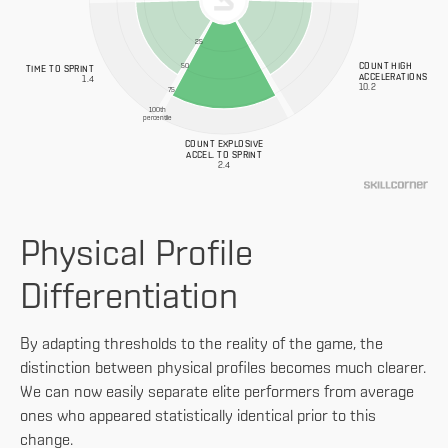
25
COUNT HIGH
50
TIME TO SPRINT
ACCELERATIONS
1.4
10.2
75
100th
percentile
COUNT EXPLOSIVE
ACCEL. TO SPRINT
2.4
Physical Profile
Differentiation
By adapting thresholds to the reality of the game, the
distinction between physical profiles becomes much clearer.
We can now easily separate elite performers from average
ones who appeared statistically identical prior to this
change.