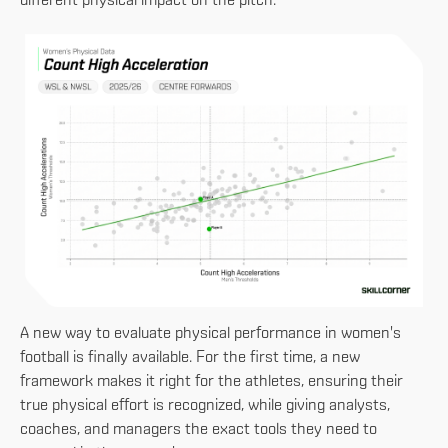
different physical impact on the pitch.
A new way to evaluate physical performance in women's
football is finally available. For the first time, a new
framework makes it right for the athletes, ensuring their
true physical effort is recognized, while giving analysts,
coaches, and managers the exact tools they need to