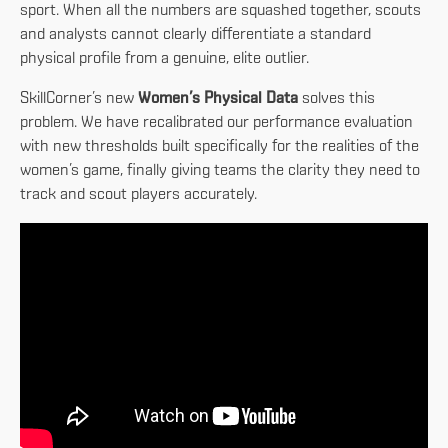
sport. When all the numbers are squashed together, scouts
and analysts cannot clearly differentiate a standard
physical profile from a genuine, elite outlier.
SkillCorner’s new
Women’s Physical Data
solves this
problem. We have recalibrated our performance evaluation
with new thresholds built specifically for the realities of the
women’s game, finally giving teams the clarity they need to
track and scout players accurately.