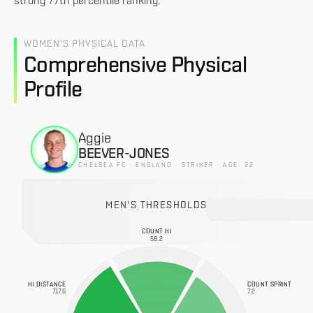
strong 77th percentile ranking.
WOMEN'S PHYSICAL DATA
Comprehensive Physical
Profile
Aggie
BEEVER-JONES
CHELSEA FC · ENGLAND · STRIKER · AGE: 22
MEN'S THRESHOLDS
COUNT HI
58.2
HI DISTANCE
COUNT SPRINT
717.6
7.2