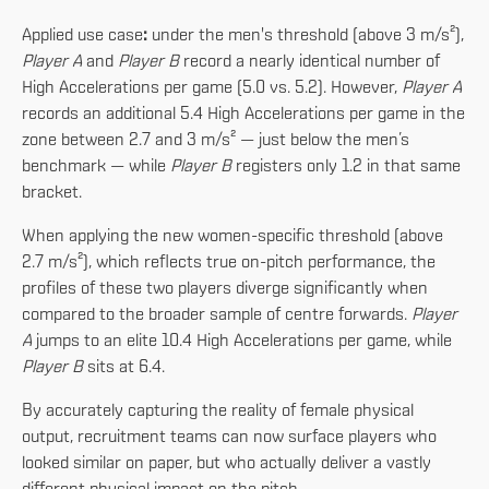
Applied use case
:
under the men's threshold (above 3 m/s²),
Player A
and
Player B
record a nearly identical number of
High Accelerations per game (5.0 vs. 5.2). However,
Player A
records an additional 5.4 High Accelerations per game in the
zone between 2.7 and 3 m/s² — just below the men’s
benchmark — while
Player B
registers only 1.2 in that same
bracket.
When applying the new women-specific threshold (above
2.7 m/s²), which reflects true on-pitch performance, the
profiles of these two players diverge significantly when
compared to the broader sample of centre forwards.
Player
A
jumps to an elite 10.4 High Accelerations per game, while
Player B
sits at 6.4.
By accurately capturing the reality of female physical
output, recruitment teams can now surface players who
looked similar on paper, but who actually deliver a vastly