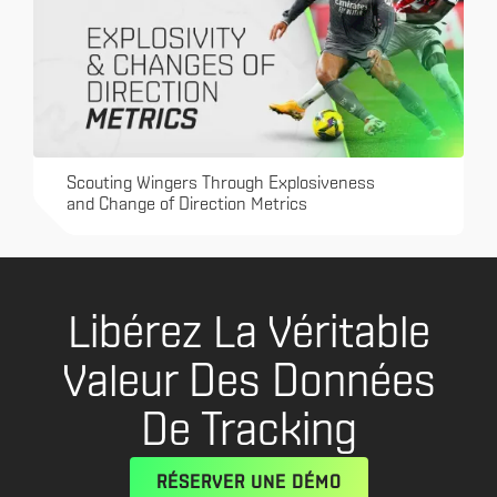
Scouting Wingers Through Explosiveness
and Change of Direction Metrics
Libérez La Véritable
Valeur Des Données
De Tracking
RÉSERVER UNE DÉMO