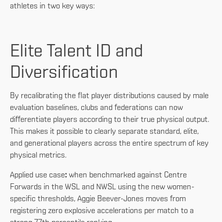
athletes in two key ways:
Elite Talent ID and
Diversification
By recalibrating the flat player distributions caused by male
evaluation baselines, clubs and federations can now
differentiate players according to their true physical output.
This makes it possible to clearly separate standard, elite,
and generational players across the entire spectrum of key
physical metrics.
Applied use case
:
when benchmarked against Centre
Forwards in the WSL and NWSL using the new women-
specific thresholds, Aggie Beever-Jones moves from
registering zero explosive accelerations per match to a