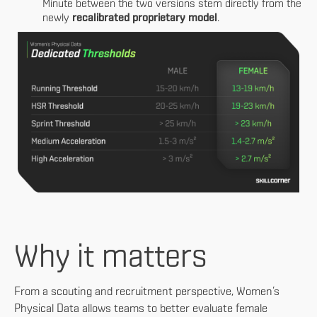
Minute between the two versions stem directly from the
newly
recalibrated proprietary model
.
Why it matters
From a scouting and recruitment perspective, Women’s
Physical Data allows teams to better evaluate female