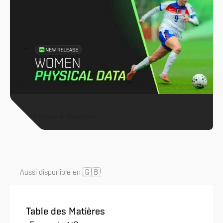
All News & Analysis
🇬🇧
Aussi disponible en
Table des Matières