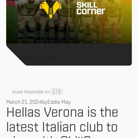
All News & Analysis
🇬🇧
Aussi disponible en
March 21, 2024
by
Eddie May
Hellas Verona is the
latest Italian club to