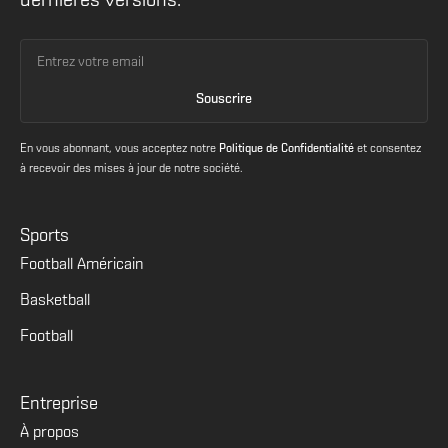
dernières versions.
En vous abonnant, vous acceptez notre
Politique de Confidentialité
et consentez
à recevoir des mises à jour de notre société.
Sports
Football Américain
Basketball
Football
Entreprise
À propos