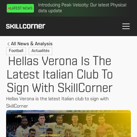
Introducing Peak Velocity: Our latest Physical
LATEST NEWS
data update
All News & Analysis
Football
Actualités
Hellas Verona Is The
Latest Italian Club To
Sign With SkillCorner
Hellas Verona is the latest Italian club to sign with
SkillCorner