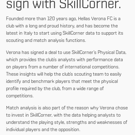
sign with SkillCorner.
Founded more than 120 years ago, Hellas Verona FC is a
club with a long and proud history, and has become the
latest in Italy to start using SkillCorner data to support its
scouting and match analysis functions.
Verona has signed a deal to use SkillCorner’s Physical Data,
which provides the club’s analysts with performance data
on players from a number of international competitions.
These insights will help the club’s scouting team to easily
identify and benchmark players that meet the physical
profile required by the club, from a wide range of
competitions.
Match analysis is also part of the reason why Verona chose
to invest in SkillCorner, with the data helping analysts to
understand the playing style, strengths and weaknesses of
individual players and the opposition.