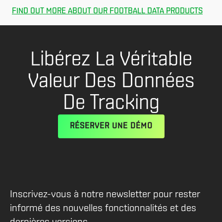
FIND OUT MORE ABOUT OUR FOOTBALL DATA PRODUCTS
Libérez La Véritable
Valeur Des Données
De Tracking
RÉSERVER UNE DÉMO
Inscrivez-vous à notre newsletter pour rester
informé des nouvelles fonctionnalités et des