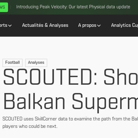
Introducing Peak Velocity: Our latest Physical data update
EWS
orts
Actualités & Analyses
A propos
Analytics Cu
Football
Analyses
SCOUTED: Sho
Balkan Super
SCOUTED uses SkillCorner data to examine the path from the Bal
players who could be next.