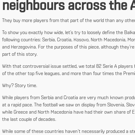
neighbours across the A
They buy more players from that part of the world than any other 
To show you exactly how wide, let’s try to loosely define the Balkan
following countries: Serbia, Croatia, Kosovo, North Macedonia, Mo
and Herzegovina. For the purposes of this piece, although they’re
part of this story.
With that controversial issue settled, we total 82 Serie A player
of the other top five leagues, and more than four times the Prem
Why? Story time.
While players from Serbia and Croatia are very much known products
at a rapid pace. The football we saw on display from Slovenia, S
while Greece and North Macedonia have had their own share of E
the last couple of decades.
While some of these countries haven’t necessarily produced a stea