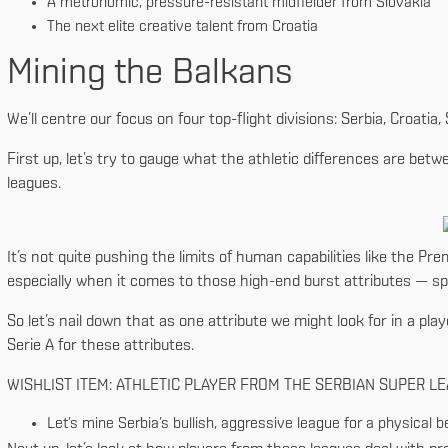
A metronomic, pressure-resistant midfielder from Slovakia
The next elite creative talent from Croatia
Mining the Balkans
We’ll centre our focus on four top-flight divisions: Serbia, Croatia
First up, let’s try to gauge what the athletic differences are be
leagues.
It’s not quite pushing the limits of human capabilities like the Prem
especially when it comes to those high-end burst attributes — spr
So let’s nail down that as one attribute we might look for in a play
Serie A for these attributes.
WISHLIST ITEM: ATHLETIC PLAYER FROM THE SERBIAN SUPER L
Let’s mine Serbia’s bullish, aggressive league for a physical b