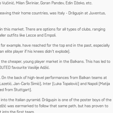
Vučinić, Milan Škriniar, Goran Pandev, Edin Džeko, etc.
r leaving their home countries, was Italy - Drăgușin at Juventus,
in this market. There are options for all types of clubs, ranging
ler outfits like Lecce and Empoli.
 for example, have reached for the top end in the past, especially
 elite player if his knees didn't explode).
 the cheaper, young player market in the Balkans. This has led to
UTED favourite Vasilije Adžić.
y. On the back of high-level performances from Balkan teams at
etić, Jan-Carlo Simić), Inter (Luka Topalović) and Napoli (Matija
ed from Stuttgart).
 into the Italian pyramid. Drăgușin is one of the poster boys of the
 Adžić was earmarked to follow that same path, but has proven to
 into the first team.