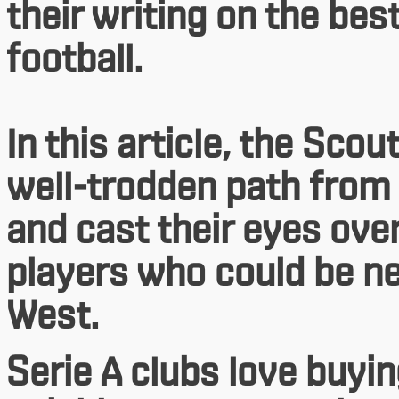
their writing on the bes
football.
In this article, the Sc
well-trodden path from 
and cast their eyes ov
players who could be ne
West.
Serie A clubs love buyin