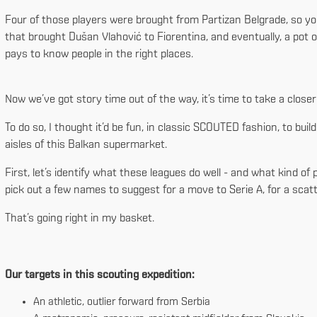
Four of those players were brought from Partizan Belgrade, so you
that brought Dušan Vlahović to Fiorentina, and eventually, a pot o
pays to know people in the right places.
Now we’ve got story time out of the way, it’s time to take a close
To do so, I thought it’d be fun, in classic SCOUTED fashion, to build 
aisles of this Balkan supermarket.
First, let’s identify what these leagues do well - and what kind of
pick out a few names to suggest for a move to Serie A, for a scatt
That’s going right in my basket.
Our targets in this scouting expedition:
An athletic, outlier forward from Serbia