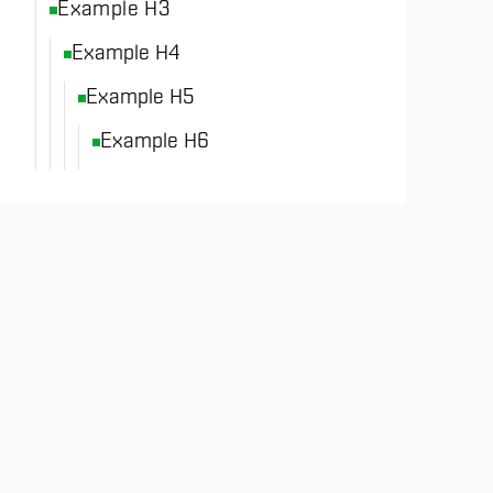
Example H3
Example H4
Example H5
Example H6