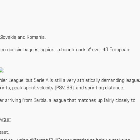
, Slovakia and Romania.
tween our six leagues, against a benchmark of over 40 European
ier League, but Serie A is still a very athletically demanding league,
ints, peak sprint velocity (PSV-99), and sprinting distance.
er arriving from Serbia, a league that matches up fairly closely to
EAGUE
east.