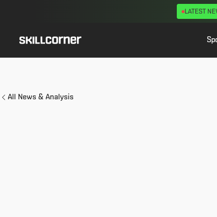
LATEST N
Sp
All News & Analysis