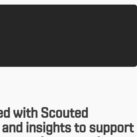
ed with Scouted
 and insights to support