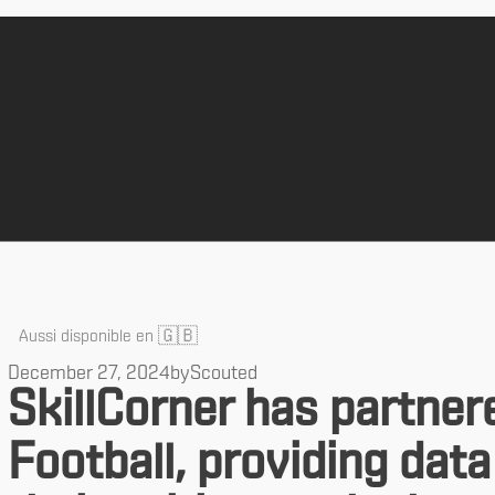
🇬🇧
Aussi disponible en
December 27, 2024
by
Scouted
SkillCorner has partner
Football, providing data