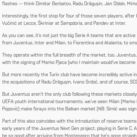
flashes — think Dimitar Berbatov, Radu Drăgușin, Jan Oblak, Mirko 
Interestingly, the first stop for four of those seven players, afte
Vučinić at Lecce, Škriniar at Sampdoria, and Pandev at Inter.
As you can see, it’s not just the big Serie A teams that are active 
from Juventus, Inter and Milan, to Fiorentina and Atalanta, to smal
They operate within the full breadth of the market, too. Juventus,
with the signing of Marko Pjaca (who I maintain would've become an
But more recently the Turin club have become incredibly active in
the acquisitions of Radu Drăgușin, Ivano Srdoč, and of course, SCO
But Juventus aren't the only club following these markets closel
UEFA youth international tournaments, we’ve seen Milan (Marko Laz
Popović) make forays into the Balkan market (NB: Simić was sign
Part of this also coincides with the introduction of reserve teams
early years of the Juventus Next Gen project, playing in Serie C.
be so good after arriving from Montenegro that he's gone straight