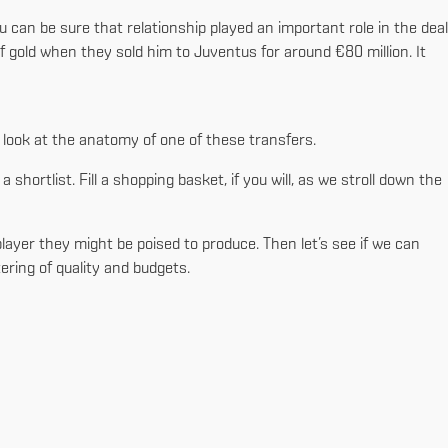
 can be sure that relationship played an important role in the deal
f gold when they sold him to Juventus for around €80 million. It
r look at the anatomy of one of these transfers.
a shortlist. Fill a shopping basket, if you will, as we stroll down the
 player they might be poised to produce. Then let’s see if we can
ering of quality and budgets.