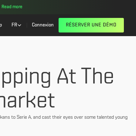
Read more
p
FR
Connexion
RÉSERVER UNE DÉMO
pping At The
market
kans to Serie A, and cast their eyes over some talented young