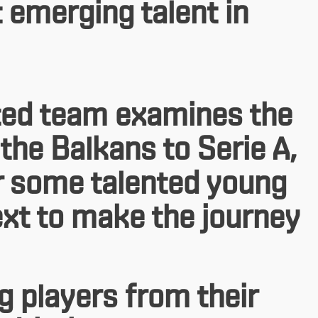
t emerging talent in
outed team examines the
the Balkans to Serie A,
er some talented young
xt to make the journey
g players from their