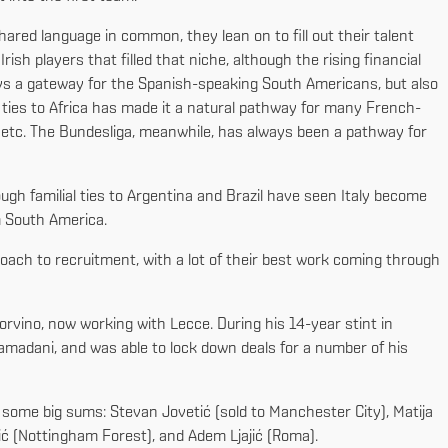
hared language in common, they lean on to fill out their talent
ish players that filled that niche, although the rising financial
ys a gateway for the Spanish-speaking South Americans, but also
 ties to Africa has made it a natural pathway for many French-
a, etc. The Bundesliga, meanwhile, has always been a pathway for
ough familial ties to Argentina and Brazil have seen Italy become
om South America.
oach to recruitment, with a lot of their best work coming through
orvino, now working with Lecce. During his 14-year stint in
amadani, and was able to lock down deals for a number of his
r some big sums: Stevan Jovetić (sold to Manchester City), Matija
vić (Nottingham Forest), and Adem Ljajić (Roma).