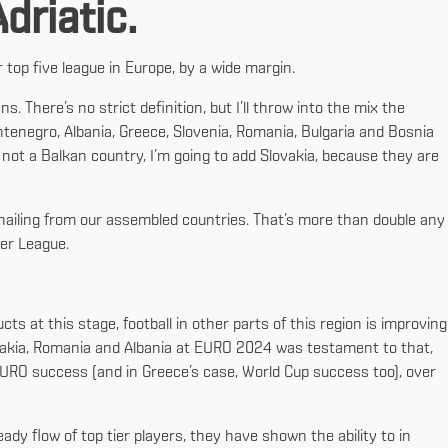
driatic.
top five league in Europe, by a wide margin.
s. There’s no strict definition, but I’ll throw into the mix the
ntenegro, Albania, Greece, Slovenia, Romania, Bulgaria and Bosnia
 not a Balkan country, I’m going to add Slovakia, because they are
s hailing from our assembled countries. That’s more than double any
ier League.
 at this stage, football in other parts of this region is improving
lovakia, Romania and Albania at EURO 2024 was testament to that,
URO success (and in Greece’s case, World Cup success too), over
dy flow of top tier players, they have shown the ability to in