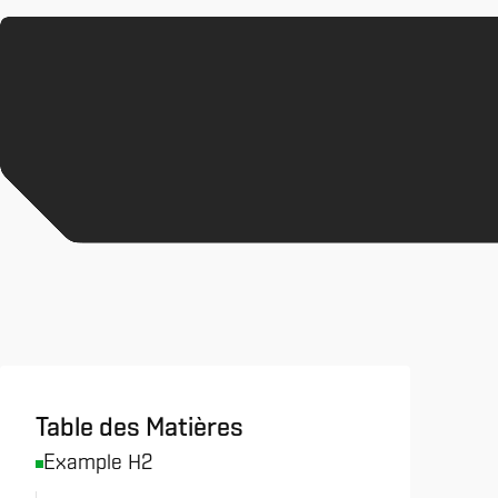
All News & Analysis
Table des Matières
Example H2