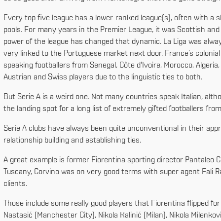
Every top five league has a lower-ranked league(s), often with a s
pools. For many years in the Premier League, it was Scottish and Ir
power of the league has changed that dynamic. La Liga was alwa
very linked to the Portuguese market next door. France’s colonial
speaking footballers from Senegal, Côte d'Ivoire, Morocco, Algeri
Austrian and Swiss players due to the linguistic ties to both.
But Serie A is a weird one. Not many countries speak Italian, alth
the landing spot for a long list of extremely gifted footballers fr
Serie A clubs have always been quite unconventional in their appr
relationship building and establishing ties.
A great example is former Fiorentina sporting director Pantaleo C
Tuscany, Corvino was on very good terms with super agent Fali R
clients.
Those include some really good players that Fiorentina flipped fo
Nastasić (Manchester City), Nikola Kalinić (Milan), Nikola Milenko