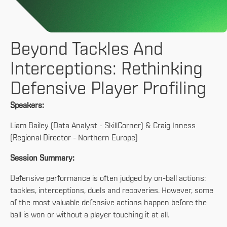
Beyond Tackles And
Interceptions: Rethinking
Defensive Player Profiling
Speakers:
Liam Bailey (Data Analyst - SkillCorner) & Craig Inness
(Regional Director - Northern Europe)
Session Summary:
Defensive performance is often judged by on-ball actions:
tackles, interceptions, duels and recoveries. However, some
of the most valuable defensive actions happen before the
ball is won or without a player touching it at all.