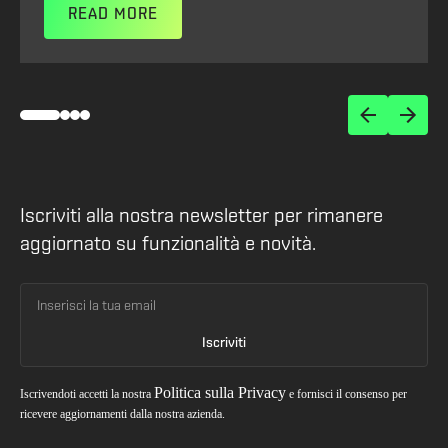
READ MORE
Iscriviti alla nostra newsletter per rimanere
aggiornato su funzionalità e novità.
Politica sulla Privacy
Iscrivendoti accetti la nostra
e fornisci il consenso per
ricevere aggiornamenti dalla nostra azienda.