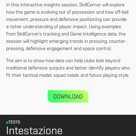
In this interactive insights session, SkillCorner will explore
how the game is evolving out of possession and how off-ball
movement, pressure and defensive positioning can provide
a richer understanding of player impact. Using examples
from SkillCorner’s tracking and Game Intelligence data, the
session will highlight emerging trends in pressing, counter-
pressing, defensive engagement and space control.
The aim is to show how data can help clubs look beyond
traditional defensive outputs and better identify players who
fit their tactical model, squad needs and future playing style.
TESTO
Intestazione