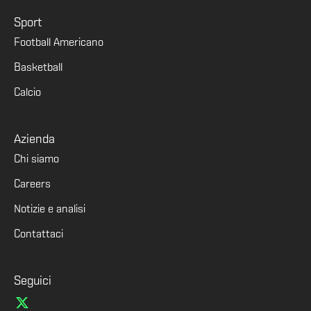
Sport
Football Americano
Basketball
Calcio
Azienda
Chi siamo
Careers
Notizie e analisi
Contattaci
Seguici