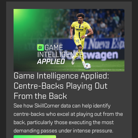
Game Intelligence Applied:
Centre-Backs Playing Out
From the Back
See how SkillCorner data can help identify
centre-backs who excel at playing out from the
back, particularly those executing the most
demanding passes under intense pressure.