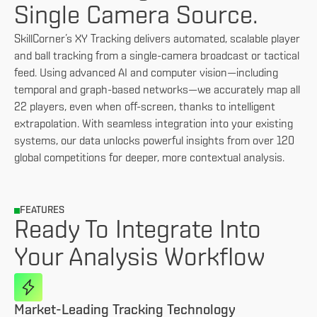
Single Camera Source.
SkillCorner’s XY Tracking delivers automated, scalable player
and ball tracking from a single-camera broadcast or tactical
feed. Using advanced AI and computer vision—including
temporal and graph-based networks—we accurately map all
22 players, even when off-screen, thanks to intelligent
extrapolation. With seamless integration into your existing
systems, our data unlocks powerful insights from over 120
global competitions for deeper, more contextual analysis.
FEATURES
Ready To Integrate Into
Your Analysis Workflow
Market-Leading Tracking Technology