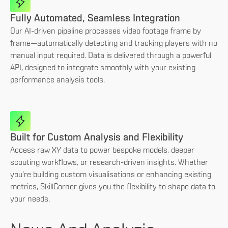
Fully Automated, Seamless Integration
Our AI-driven pipeline processes video footage frame by
frame—automatically detecting and tracking players with no
manual input required. Data is delivered through a powerful
API, designed to integrate smoothly with your existing
performance analysis tools.
Built for Custom Analysis and Flexibility
Access raw XY data to power bespoke models, deeper
scouting workflows, or research-driven insights. Whether
you're building custom visualisations or enhancing existing
metrics, SkillCorner gives you the flexibility to shape data to
your needs.