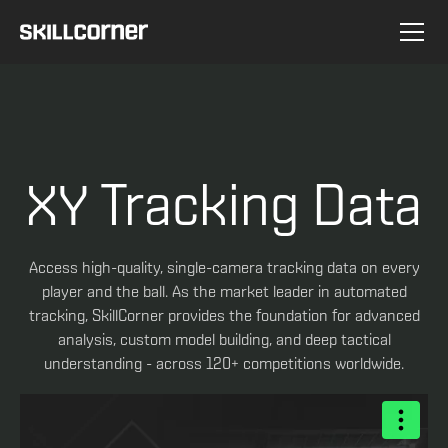
XY Tracking Data
Access high-quality, single-camera tracking data on every
player and the ball. As the market leader in automated
tracking, SkillCorner provides the foundation for advanced
analysis, custom model building, and deep tactical
understanding - across 120+ competitions worldwide.