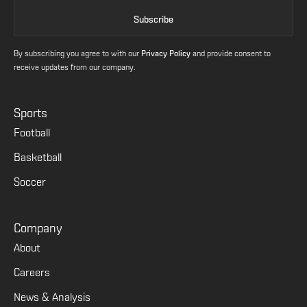
By subscribing you agree to with our
Privacy Policy
and provide consent to
receive updates from our company.
Sports
Football
Basketball
Soccer
Company
About
Careers
News & Analysis