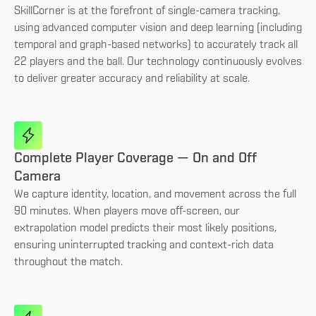
SkillCorner is at the forefront of single-camera tracking,
using advanced computer vision and deep learning (including
temporal and graph-based networks) to accurately track all
22 players and the ball. Our technology continuously evolves
to deliver greater accuracy and reliability at scale.
Complete Player Coverage — On and Off
Camera
We capture identity, location, and movement across the full
90 minutes. When players move off-screen, our
extrapolation model predicts their most likely positions,
ensuring uninterrupted tracking and context-rich data
throughout the match.