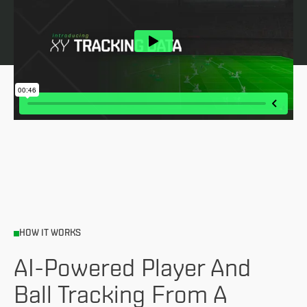
HOW IT WORKS
AI-Powered Player And
Ball Tracking From A