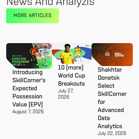
News And Analyzis
MORE ARTICLES
10 (more)
Shakhtar
Introducing
World Cup
Donetsk
SkillCorner's
Breakouts
Select
Expected
July 27,
SkillCorner
Possession
2026
for
Value (EPV)
Advanced
August 7, 2026
Data
Analytics
July 22, 2026