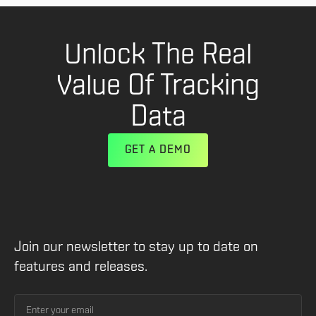
Unlock The Real
Value Of Tracking
Data
GET A DEMO
Join our newsletter to stay up to date on
features and releases.