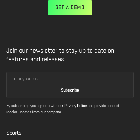
GET A DEMO
Join our newsletter to stay up to date on
features and releases.
By subscribing you agree to with our
Privacy Policy
and provide consent to
receive updates from our company.
Sports