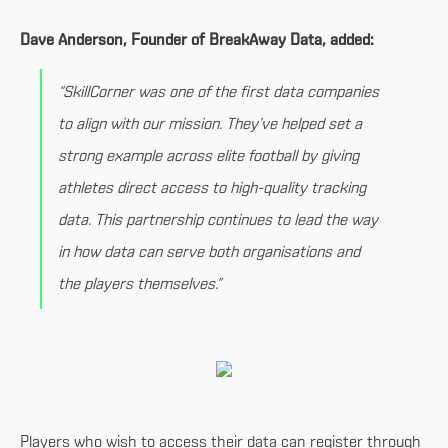
Dave Anderson, Founder of BreakAway Data, added:
“SkillCorner was one of the first data companies
to align with our mission. They’ve helped set a
strong example across elite football by giving
athletes direct access to high-quality tracking
data. This partnership continues to lead the way
in how data can serve both organisations and
the players themselves.”
Players who wish to access their data can register through