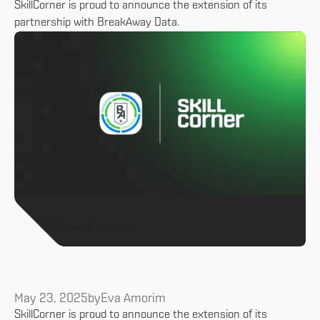
SkillCorner is proud to announce the extension of its
partnership with BreakAway Data.
All News & Analysis
May 23, 2025
by
Eva Amorim
SkillCorner is proud to announce the extension of its