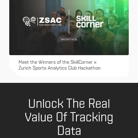
Meet the Winners of the SkillCorner x
Zurich Sports Analytics Club Hackathon
Unlock The Real
Value Of Tracking
Data