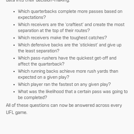
data into their decision-making:
Which quarterbacks complete more passes based on
expectations?
Which receivers are the ‘craftiest’ and create the most
separation at the top of their routes?
Which receivers make the toughest catches?
Which defensive backs are the ‘stickiest’ and give up
the least separation?
Which pass-rushers have the quickest get-off and
affect the quarterback?
Which running backs achieve more rush yards than
expected on a given play?
Which player ran the fastest on any given play?
What was the likelihood that a certain pass was going to
be completed?
All of these questions can now be answered across every
UFL game.