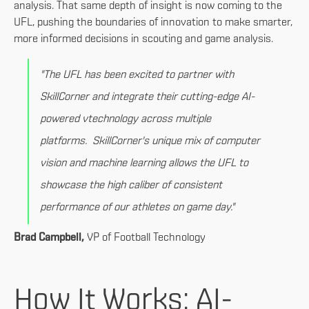
analysis. That same depth of insight is now coming to the
UFL, pushing the boundaries of innovation to make smarter,
more informed decisions in scouting and game analysis.
"The UFL has been excited to partner with
SkillCorner and integrate their cutting-edge AI-
powered vtechnology across multiple
platforms. SkillCorner's unique mix of computer
vision and machine learning allows the UFL to
showcase the high caliber of consistent
performance of our athletes on game day."
Brad Campbell,
VP of Football Technology
How It Works: AI-