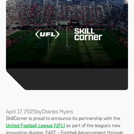
All News & Analysis
April 17, 2025
by
Charles Myers
SkillCorner is proud to announce its partnership with the
United Football League (UFL)
as part of the league’s new
innovation division, FAST – Football Advancement through