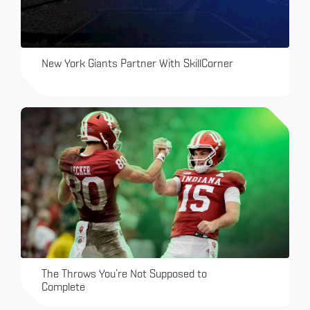
New York Giants Partner With SkillCorner
The Throws You’re Not Supposed to
Complete