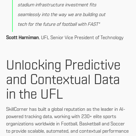
stadium infrastructure investment fits
seamlessly into the way we are building out
tech for the future of football with FAST"
Scott Harniman
, UFL Senior Vice President of Technology
Unlocking Predictive
and Contextual Data
in the UFL
SkillCorner has built a global reputation as the leader in AI-
powered tracking data, working with 230+ elite sports
organizations worldwide in Football, Basketball and Soccer
to provide scalable, automated, and contextual performance