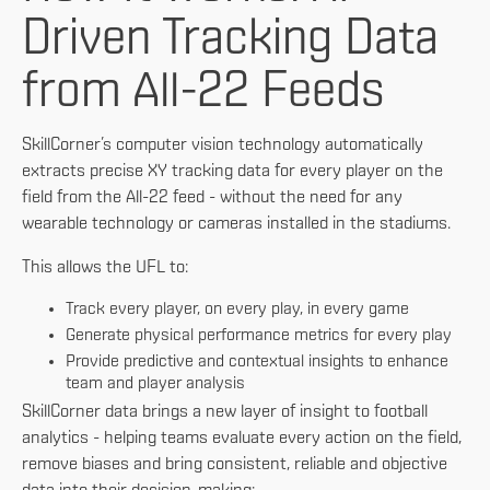
Driven Tracking Data
from All-22 Feeds
SkillCorner’s computer vision technology automatically
extracts precise XY tracking data for every player on the
field from the All-22 feed - without the need for any
wearable technology or cameras installed in the stadiums.
This allows the UFL to:
Track every player, on every play, in every game
Generate physical performance metrics for every play
Provide predictive and contextual insights to enhance
team and player analysis
SkillCorner data brings a new layer of insight to football
analytics - helping teams evaluate every action on the field,
remove biases and bring consistent, reliable and objective