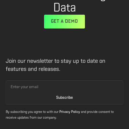
Data
GET A DEMO
Join our newsletter to stay up to date on
features and releases.
By subscribing you agree to with our
Privacy Policy
and provide consent to
receive updates from our company.