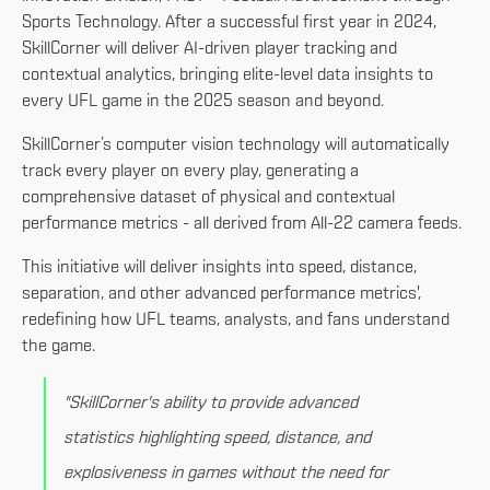
Sports Technology. After a successful first year in 2024,
SkillCorner will deliver AI-driven player tracking and
contextual analytics, bringing elite-level data insights to
every UFL game in the 2025 season and beyond.
SkillCorner’s computer vision technology will automatically
track every player on every play, generating a
comprehensive dataset of physical and contextual
performance metrics - all derived from All-22 camera feeds.
This initiative will deliver insights into speed, distance,
separation, and other advanced performance metrics',
redefining how UFL teams, analysts, and fans understand
the game.
"SkillCorner's ability to provide advanced
statistics highlighting speed, distance, and
explosiveness in games without the need for