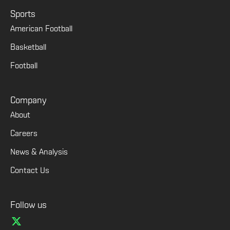
Sports
American Football
Basketball
Football
Company
About
Careers
News & Analysis
Contact Us
Follow us