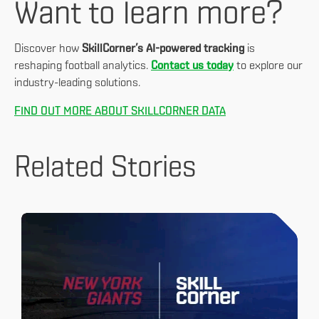
Want to learn more?
Discover how
SkillCorner’s AI-powered tracking
is
reshaping football analytics.
Contact us today
to explore our
industry-leading solutions.
FIND OUT MORE ABOUT SKILLCORNER DATA
Related Stories