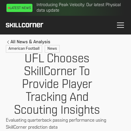
Introducing Peak Velocity: Our latest Physical
LATEST NEWS
data update
All News & Analysis
American Football
News
UFL Chooses
SkillCorner To
Provide Player
Tracking And
Scouting Insights
Evaluating quarterback passing performance using
SkillCorner prediction data