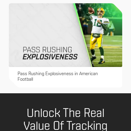
Pass Rushing Explosiveness in American
Football
Unlock The Real
Value Of Tracking