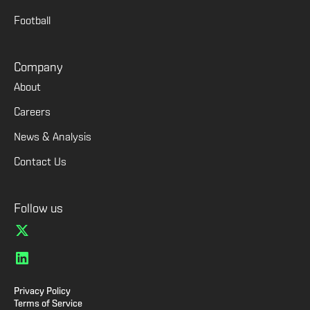
Football
Company
About
Careers
News & Analysis
Contact Us
Follow us
Privacy Policy
Terms of Service