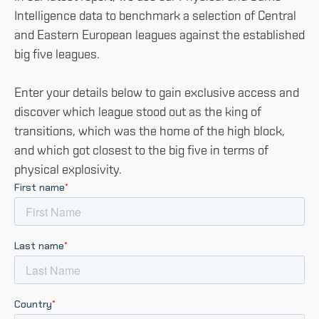
Intelligence data to benchmark a selection of Central
and Eastern European leagues against the established
big five leagues.
Enter your details below to gain exclusive access and
discover which league stood out as the king of
transitions, which was the home of the high block,
and which got closest to the big five in terms of
physical explosivity.