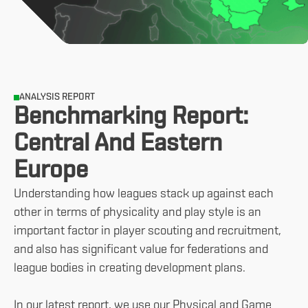
ANALYSIS REPORT
Benchmarking Report:
Central And Eastern
Europe
Understanding how leagues stack up against each
other in terms of physicality and play style is an
important factor in player scouting and recruitment,
and also has significant value for federations and
league bodies in creating development plans.
In our latest report, we use our Physical and Game