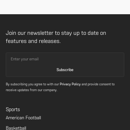
Join our newsletter to stay up to date on
features and releases.
By subscribing you agree to with our
Privacy Policy
and provide consent to
receive updates from our company.
Sports
American Football
Basketball