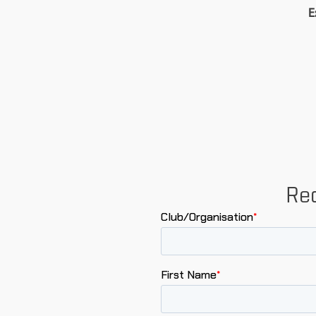
E
Req