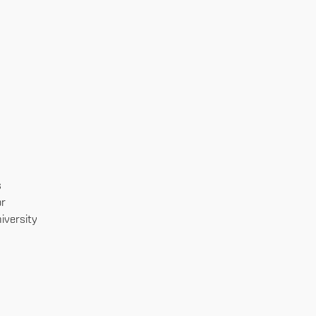
s
or
iversity