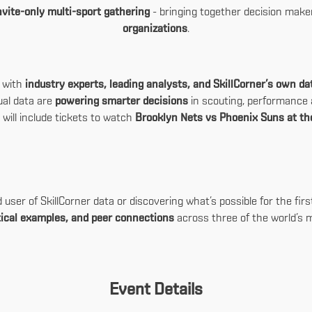
nvite-only multi-sport gathering
- bringing together decision mak
organizations
.
n with
industry experts, leading analysts, and SkillCorner’s own d
ual data are
powering smarter decisions
in scouting, performance a
 will include tickets to watch
Brooklyn Nets vs Phoenix Suns at th
ser of SkillCorner data or discovering what’s possible for the first 
ctical examples, and peer connections
across three of the world’s 
Event Details