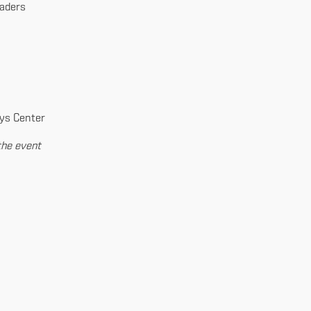
eaders
ays Center
the event