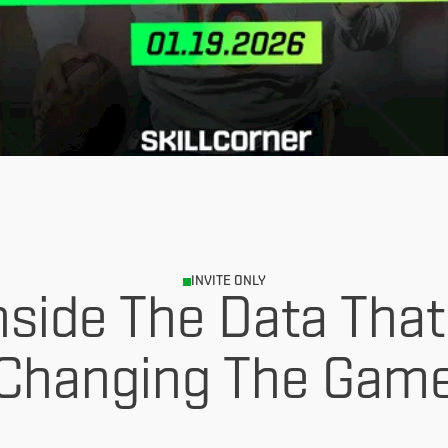
INVITE ONLY
nside The Data That
Changing The Gam