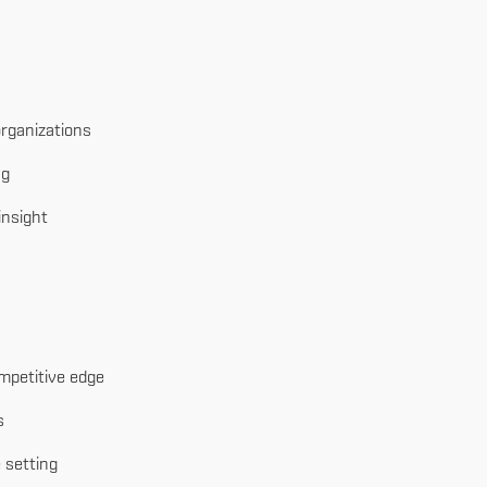
rganizations
ng
insight
mpetitive edge
s
 setting