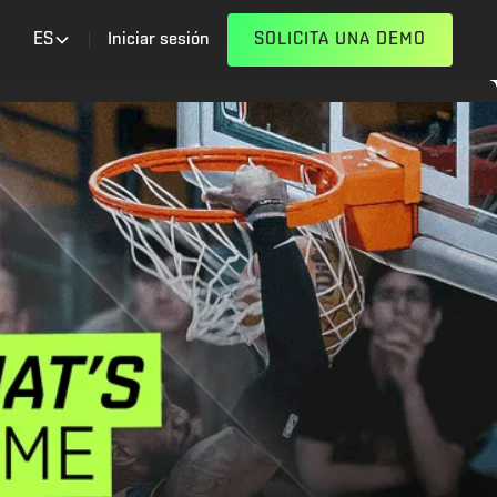
ES
Iniciar sesión
SOLICITA UNA DEMO