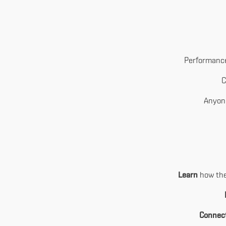
Performance
C
Anyone
Learn
how the 
Connec