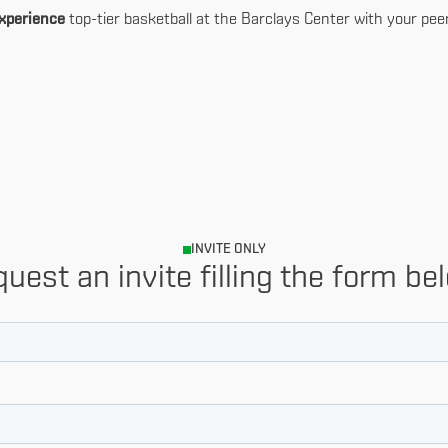
xperience
top-tier basketball at the Barclays Center with your pee
INVITE ONLY
uest an invite filling the form be