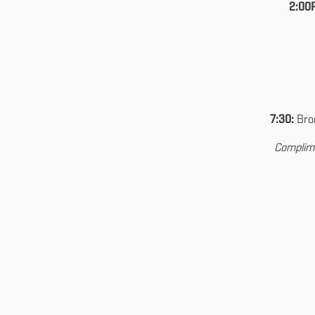
2:00
7:30:
Broo
Complime