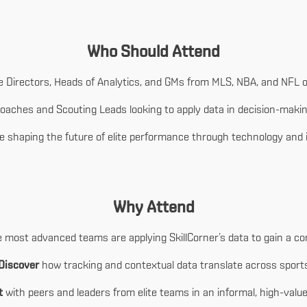
Who Should Attend
 Directors, Heads of Analytics, and GMs from MLS, NBA, and NFL o
oaches and Scouting Leads looking to apply data in decision-maki
 shaping the future of elite performance through technology and 
Why Attend
most advanced teams are applying SkillCorner’s data to gain a co
Discover
how tracking and contextual data translate across sport
t
with peers and leaders from elite teams in an informal, high-value