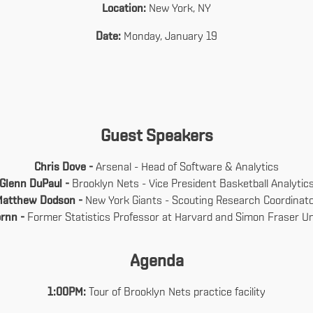
Location:
New York, NY
Date:
Monday, January 19
Guest Speakers
Chris Dove -
Arsenal - Head of Software & Analytics
Glenn DuPaul -
Brooklyn Nets - Vice President Basketball Analytic
Matthew Dodson -
New York Giants - Scouting Research Coordinat
ornn -
Former Statistics Professor at Harvard and Simon Fraser Un
Agenda
1:00PM:
Tour of Brooklyn Nets practice facility