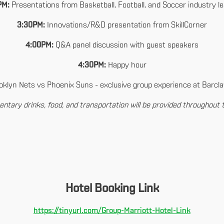
PM:
Presentations from Basketball, Football, and Soccer industry l
3:30PM:
Innovations/R&D presentation from SkillCorner
4:00PM:
Q&A panel discussion with guest speakers
4:30PM:
Happy hour
klyn Nets vs Phoenix Suns - exclusive group experience at Barcl
ntary drinks, food, and transportation will be provided throughout 
Hotel Booking Link
https://tinyurl.com/Group-Marriott-Hotel-Link