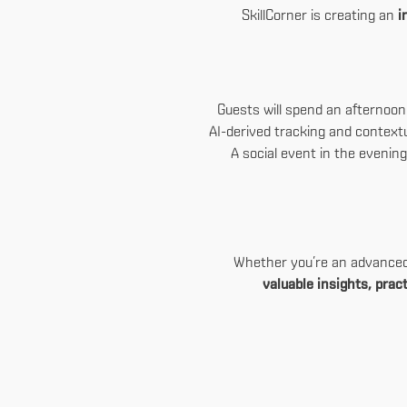
SkillCorner is creating an
i
Guests will spend an afternoo
AI-derived tracking and context
A social event in the evening
Whether you’re an advanced u
valuable insights, pra