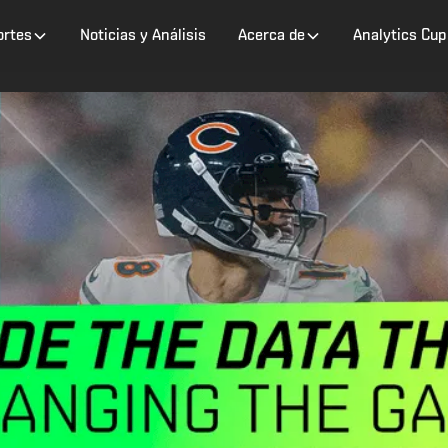
ortes
Noticias y Análisis
Acerca de
Analytics Cup