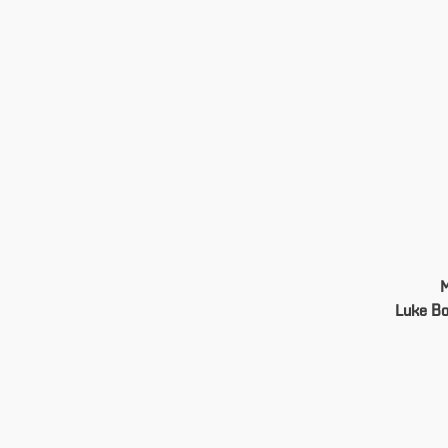
Luke B