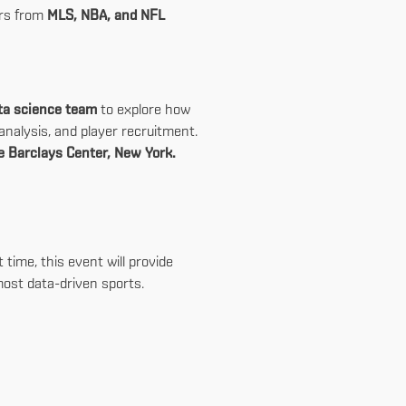
ers from
MLS, NBA, and NFL
ata science team
to explore how
nalysis, and player recruitment.
e Barclays Center, New York.
time, this event will provide
most data-driven sports.