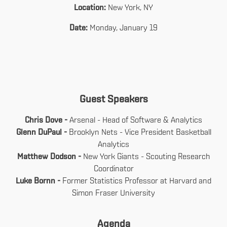
Location:
New York, NY
Date:
Monday, January 19
Guest Speakers
Chris Dove -
Arsenal - Head of Software & Analytics
Glenn DuPaul -
Brooklyn Nets - Vice President Basketball
Analytics
Matthew Dodson -
New York Giants - Scouting Research
Coordinator
Luke Bornn -
Former Statistics Professor at Harvard and
Simon Fraser University
Agenda