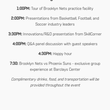
1:00PM:
Tour of Brooklyn Nets practice facility
2:00PM:
Presentations from Basketball, Football, and
Soccer industry leaders
3:30PM:
Innovations/R&D presentation from SkillCorner
4:00PM:
Q&A panel discussion with guest speakers
4:30PM:
Happy hour
7:30:
Brooklyn Nets vs Phoenix Suns - exclusive group
experience at Barclays Center
Complimentary drinks, food, and transportation will be
provided throughout the event