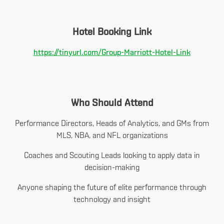
Hotel Booking Link
https://tinyurl.com/Group-Marriott-Hotel-Link
Who Should Attend
Performance Directors, Heads of Analytics, and GMs from
MLS, NBA, and NFL organizations
Coaches and Scouting Leads looking to apply data in
decision-making
Anyone shaping the future of elite performance through
technology and insight