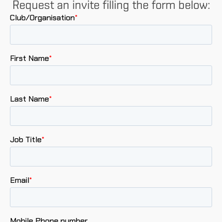
Request an invite filling the form below: