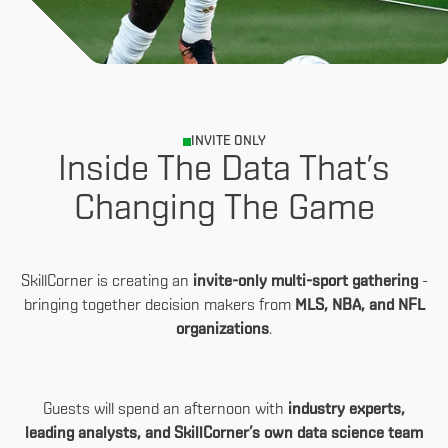
INVITE ONLY
Inside The Data That’s
Changing The Game
SkillCorner is creating an
invite-only multi-sport gathering
-
bringing together decision makers from
MLS, NBA, and NFL
organizations
.
Guests will spend an afternoon with
industry experts,
leading analysts, and SkillCorner’s own data science team