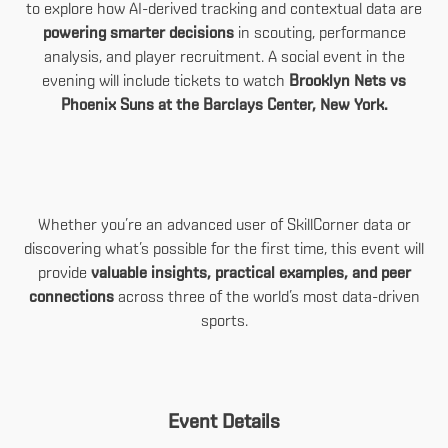
to explore how AI-derived tracking and contextual data are
powering smarter decisions
in scouting, performance
analysis, and player recruitment. A social event in the
evening will include tickets to watch
Brooklyn Nets vs
Phoenix Suns at the Barclays Center, New York.
Whether you’re an advanced user of SkillCorner data or
discovering what’s possible for the first time, this event will
provide
valuable insights, practical examples, and peer
connections
across three of the world’s most data-driven
sports.
Event Details