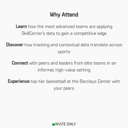
Why Attend
Learn
how the most advanced teams are applying
SkillCorner’s data to gain a competitive edge
Discover
how tracking and contextual data translate across
sports
Connect
with peers and leaders from elite teams in an
informal, high-value setting
Experience
top-tier basketball at the Barclays Center with
your peers
INVITE ONLY