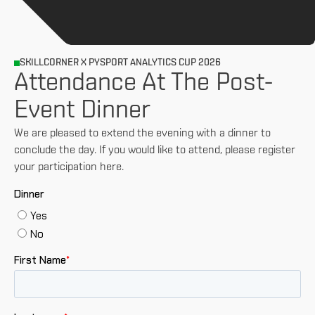
SKILLCORNER X PYSPORT ANALYTICS CUP 2026
Attendance At The Post-
Event Dinner
We are pleased to extend the evening with a dinner to
conclude the day. If you would like to attend, please register
your participation here.