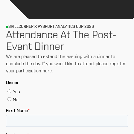
SKILLCORNER X PYSPORT ANALYTICS CUP 2026
Attendance At The Post-
Event Dinner
We are pleased to extend the evening with a dinner to
conclude the day. If you would like to attend, please register
your participation here.