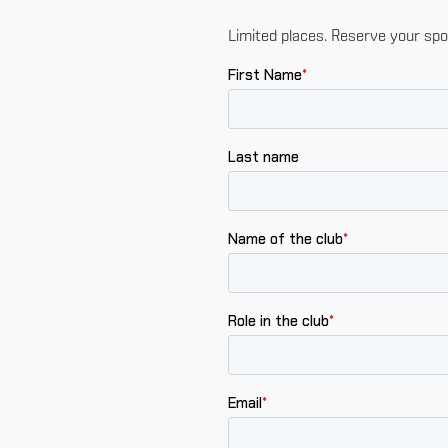
Limited places. Reserve your spo