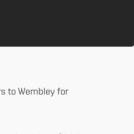
rs to Wembley for