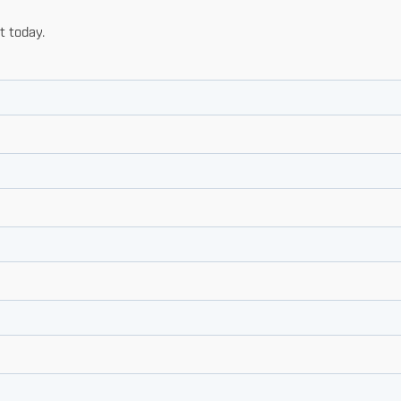
t today.