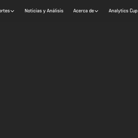
ortes
Noticias y Análisis
Acerca de
Analytics Cup