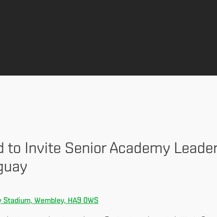
d to Invite Senior Academy Leade
guay
 Stadium, Wembley, HA9 0WS