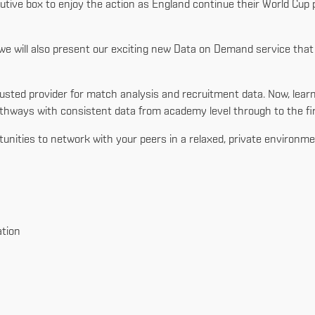
cutive box to enjoy the action as England continue their World Cup
s, we will also present our exciting new Data on Demand service th
’s trusted provider for match analysis and recruitment data. Now, 
hways with consistent data from academy level through to the fi
rtunities to network with your peers in a relaxed, private environme
tion