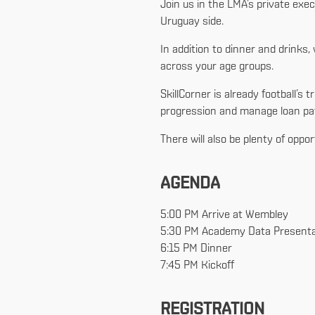
Join us in the LMA’s private exe
Uruguay side.
In addition to dinner and drink
across your age groups.
SkillCorner is already football
progression and manage loan pat
There will also be plenty of oppo
AGENDA
5:00 PM Arrive at Wembley
5:30 PM Academy Data Presenta
6:15 PM Dinner
7:45 PM Kickoff
REGISTRATION