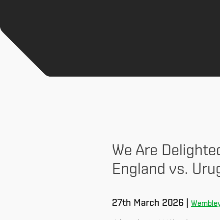
We Are Delighte
England vs. Uru
27th March 2026 |
Wembley