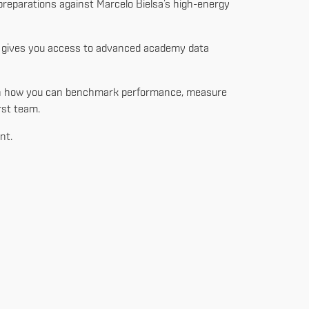
 preparations against Marcelo Bielsa’s high-energy
at gives you access to advanced academy data
learn how you can benchmark performance, measure
rst team.
nt.