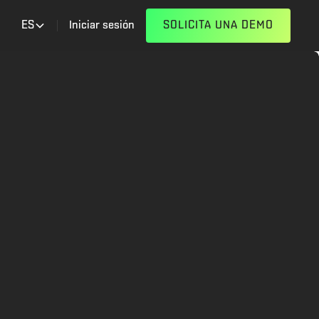
ES
Iniciar sesión
SOLICITA UNA DEMO