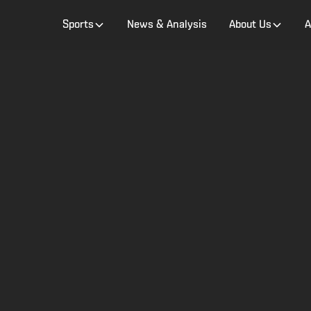
Sports
News & Analysis
About Us
A