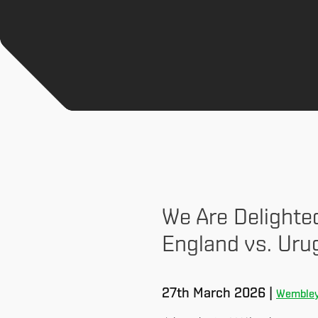
We Are Delighte
England vs. Uru
27th March 2026 |
Wembley