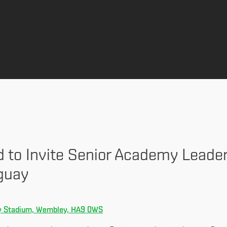
d to Invite Senior Academy Leade
guay
 Stadium, Wembley, HA9 0WS