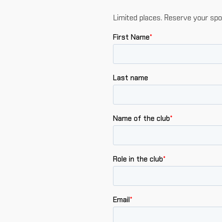
Limited places. Reserve your spo