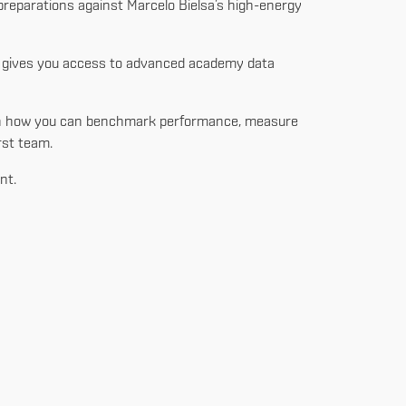
 preparations against Marcelo Bielsa’s high-energy
at gives you access to advanced academy data
learn how you can benchmark performance, measure
rst team.
nt.