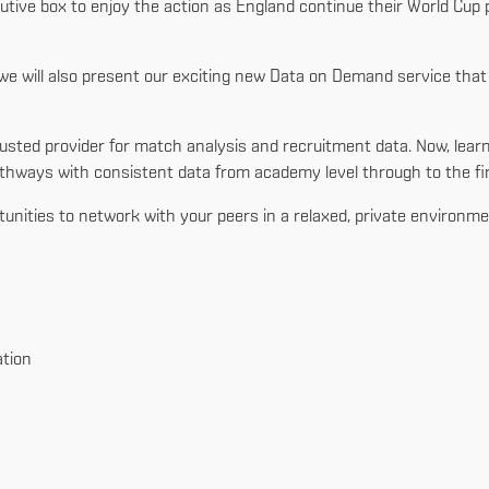
cutive box to enjoy the action as England continue their World Cup
s, we will also present our exciting new Data on Demand service th
’s trusted provider for match analysis and recruitment data. Now, 
hways with consistent data from academy level through to the fi
rtunities to network with your peers in a relaxed, private environme
tion