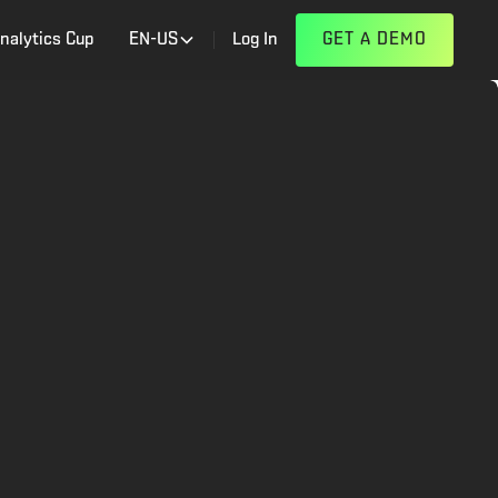
nalytics Cup
EN-US
Log In
GET A DEMO