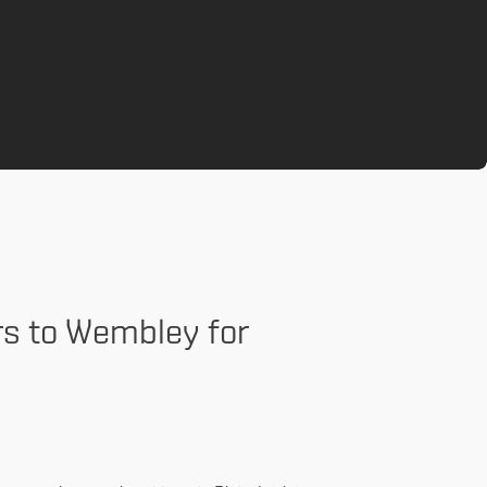
rs to Wembley for