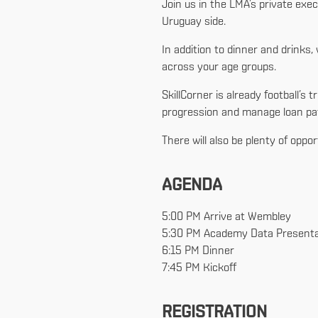
Join us in the LMA’s private exe
Uruguay side.
In addition to dinner and drink
across your age groups.
SkillCorner is already football
progression and manage loan pat
There will also be plenty of oppo
AGENDA
5:00 PM Arrive at Wembley
5:30 PM Academy Data Presenta
6:15 PM Dinner
7:45 PM Kickoff
REGISTRATION