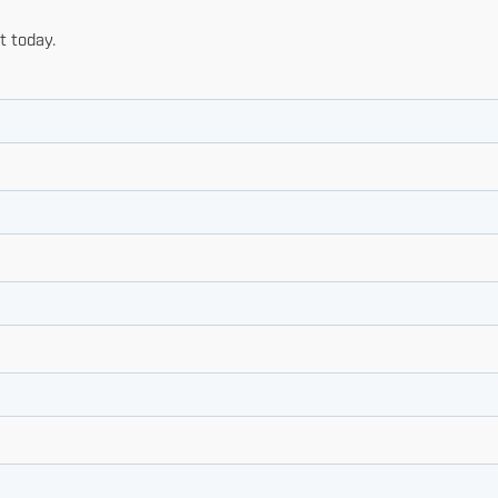
t today.