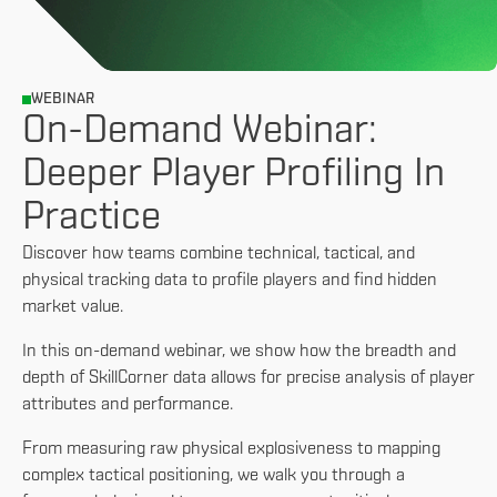
WEBINAR
On-Demand Webinar:
Deeper Player Profiling In
Practice
Discover how teams combine technical, tactical, and
physical tracking data to profile players and find hidden
market value.
In this on-demand webinar, we show how the breadth and
depth of SkillCorner data allows for precise analysis of player
attributes and performance.
From measuring raw physical explosiveness to mapping
complex tactical positioning, we walk you through a