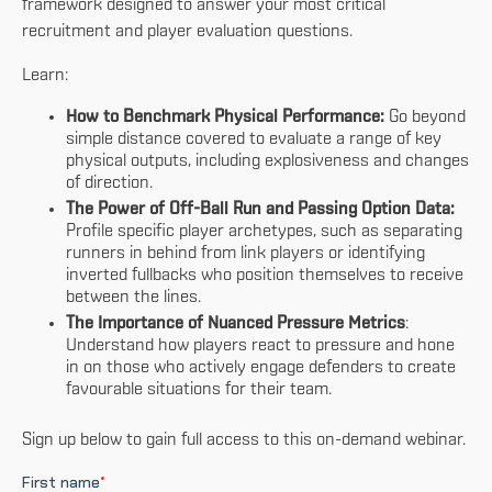
framework designed to answer your most critical
recruitment and player evaluation questions.
Learn:
How to Benchmark Physical Performance:
Go beyond
simple distance covered to evaluate a range of key
physical outputs, including explosiveness and changes
of direction.
The Power of Off-Ball Run and Passing Option Data:
Profile specific player archetypes, such as separating
runners in behind from link players or identifying
inverted fullbacks who position themselves to receive
between the lines.
The Importance of Nuanced Pressure Metrics
:
Understand how players react to pressure and hone
in on those who actively engage defenders to create
favourable situations for their team.
Sign up below to gain full access to this on-demand webinar.