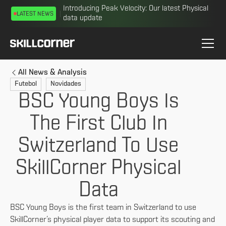
Introducing Peak Velocity: Our latest Physical
LATEST NEWS
data update
All News & Analysis
Futebol
Novidades
BSC Young Boys Is
The First Club In
Switzerland To Use
SkillCorner Physical
Data
BSC Young Boys is the first team in Switzerland to use
SkillCorner’s physical player data to support its scouting and