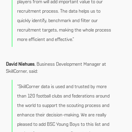
players from will add important value to our
recruitment process. The data helps us to
quickly identify, benchmark and filter our
recruitment targets, making the whole process
more efficient and effective.”
David Niehues
, Business Development Manager at
SkillCorner, said:
“SkillCorner data is used and trusted by more
than 120 football clubs and federations around
the world to support the scouting process and
enhance their decision-making. We are really
pleased to add BSC Young Boys to this list and