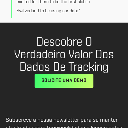
excited for them to be the first club in
Switzerland to be using our data.”
Descobre O
Verdadeiro Valor Dos
Dados De Tracking
SOLICITE UMA DEMO
Subscreve a nossa newsletter para se manter