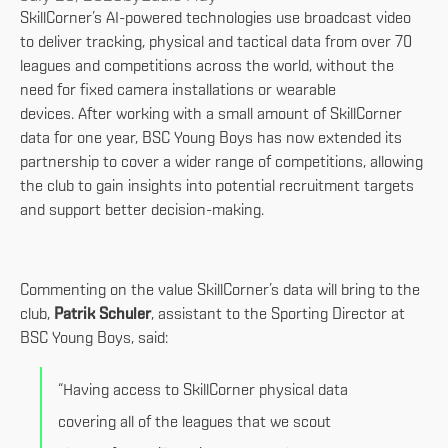
SkillCorner’s AI-powered technologies use broadcast video
to deliver tracking, physical and tactical data from over 70
leagues and competitions across the world, without the
need for fixed camera installations or wearable
devices. After working with a small amount of SkillCorner
data for one year, BSC Young Boys has now extended its
partnership to cover a wider range of competitions, allowing
the club to gain insights into potential recruitment targets
and support better decision-making.
Commenting on the value SkillCorner’s data will bring to the
club,
Patrik Schuler
, assistant to the Sporting Director at
BSC Young Boys, said:
“Having access to SkillCorner physical data
covering all of the leagues that we scout