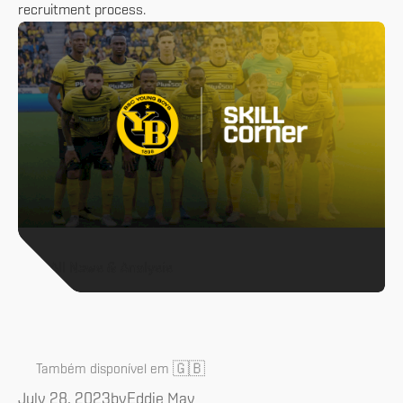
recruitment process.
All News & Analysis
🇬🇧
Também disponível em
July 28, 2023
by
Eddie May