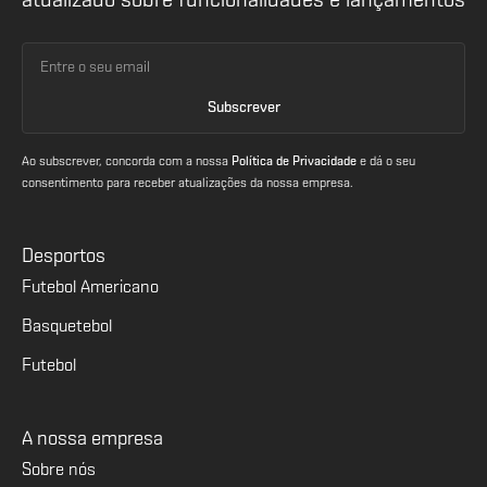
atualizado sobre funcionalidades e lançamentos
Ao subscrever, concorda com a nossa
Política de Privacidade
e dá o seu
consentimento para receber atualizações da nossa empresa.
Desportos
Futebol Americano
Basquetebol
Futebol
A nossa empresa
Sobre nós