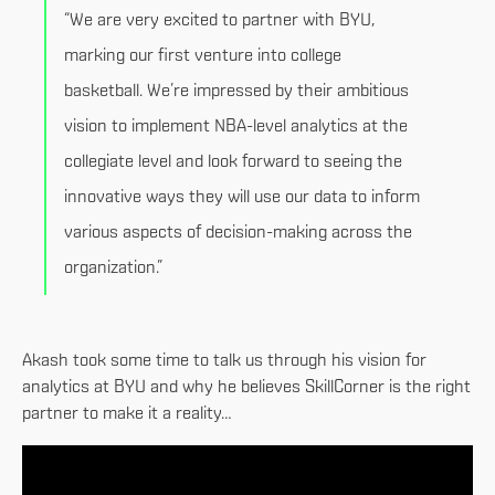
“We are very excited to partner with BYU,
marking our first venture into college
basketball. We’re impressed by their ambitious
vision to implement NBA-level analytics at the
collegiate level and look forward to seeing the
innovative ways they will use our data to inform
various aspects of decision-making across the
organization.”
Akash took some time to talk us through his vision for
analytics at BYU and why he believes SkillCorner is the right
partner to make it a reality…