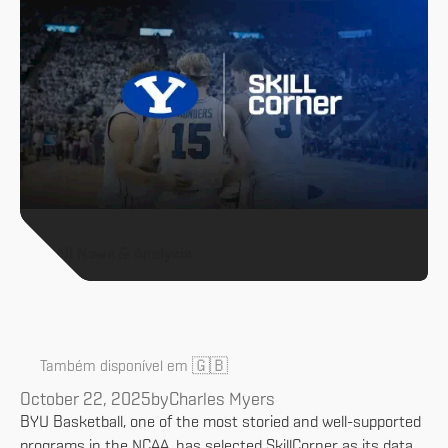
All News & Analysis
🇬🇧
Também disponível em
October 22, 2025
by
Charles Myers
BYU Basketball, one of the most storied and well-supported
programs in the NCAA, has selected SkillCorner as its data