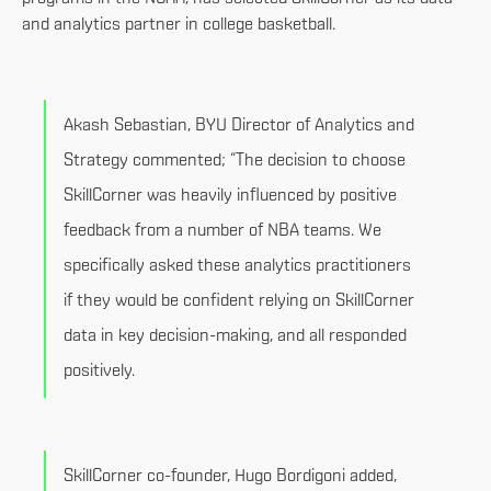
and analytics partner in college basketball.
Akash Sebastian, BYU Director of Analytics and
Strategy commented; “The decision to choose
SkillCorner was heavily influenced by positive
feedback from a number of NBA teams. We
specifically asked these analytics practitioners
if they would be confident relying on SkillCorner
data in key decision-making, and all responded
positively.
SkillCorner co-founder, Hugo Bordigoni added,