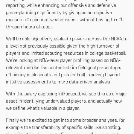
reporting, while enhancing our offensive and defensive
game-planning significantly by giving us an objective
measure of opponent weaknesses - without having to sift
through hours of tape.
We’ll be able objectively evaluate players across the NCAA to
a level not previously possible given the high turnover of
players and limited scouting resources in college basketball.
We’re looking at NBA-level player profiling based on NBA-
relevant metrics like contested rim field goal percentage,
efficiency in closeouts and pick and roll - moving beyond
intuitive assessments to more data-driven analysis
With the salary cap being introduced, we see this as a major
asset in identifying undervalued players, and actually how
we define what’s valuable in a player.
Finally we’re excited to get into some broader analyses, for
example the transferability of specific skills like shooting,