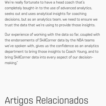
We’re really fortunate to have a head coach that’s
completely bought-in to the use of advanced analytics,
seeks out and uses analytical insights for coaching
decisions, but as an analytics team, we need to ensure we
trust the data that we’re using to provide those insights.
Our experience of working with the data so far, coupled with
the endorsements of SkillCorner data by the NBA teams
we’ve spoken with, gives us the confidence as an analytics
department to bring those insights to Coach Young, and to
bring SkillCorner data into every aspect of our decision-
making.”
Artigos Relacionados