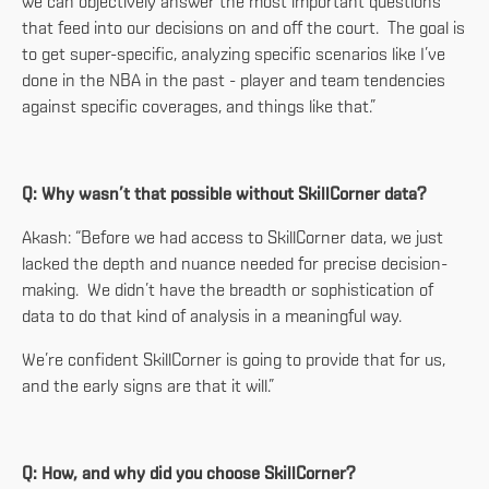
we can objectively answer the most important questions
that feed into our decisions on and off the court. The goal is
to get super-specific, analyzing specific scenarios like I’ve
done in the NBA in the past - player and team tendencies
against specific coverages, and things like that.”
Q: Why wasn’t that possible without SkillCorner data?
Akash: “Before we had access to SkillCorner data, we just
lacked the depth and nuance needed for precise decision-
making. We didn’t have the breadth or sophistication of
data to do that kind of analysis in a meaningful way.
We’re confident SkillCorner is going to provide that for us,
and the early signs are that it will.”
Q: How, and why did you choose SkillCorner?