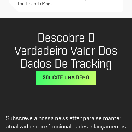
the Orlando Magic
Descobre O
Verdadeiro Valor Dos
Dados De Tracking
SOLICITE UMA DEMO
Subscreve a nossa newsletter para se manter
atualizado sobre funcionalidades e lançamentos