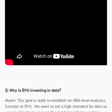
Q: Why is BYU investing in data?
Akash: “Our goal is really to establish an NBA-level analytics
function at BYU. We want to set a high standard for data so