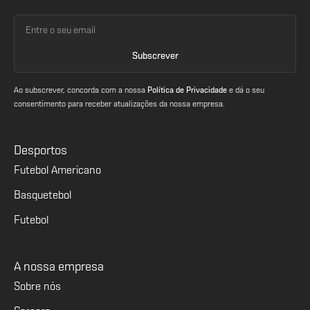
Ao subscrever, concorda com a nossa
Política de Privacidade
e dá o seu
consentimento para receber atualizações da nossa empresa.
Desportos
Futebol Americano
Basquetebol
Futebol
A nossa empresa
Sobre nós