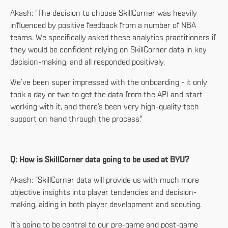
Akash: "The decision to choose SkillCorner was heavily
influenced by positive feedback from a number of NBA
teams. We specifically asked these analytics practitioners if
they would be confident relying on SkillCorner data in key
decision-making, and all responded positively.
We’ve been super impressed with the onboarding - it only
took a day or two to get the data from the API and start
working with it, and there’s been very high-quality tech
support on hand through the process."
Q: How is SkillCorner data going to be used at BYU?
Akash: “SkillCorner data will provide us with much more
objective insights into player tendencies and decision-
making, aiding in both player development and scouting.
It’s going to be central to our pre-game and post-game