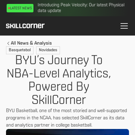
Introducing Peak Velocity: Our latest Physical
LATEST NEWS
data update
All News & Analysis
Basquetebol
Novidades
BYU’s Journey To
NBA-Level Analytics,
Powered By
SkillCorner
BYU Basketball, one of the most storied and well-supported
programs in the NCAA, has selected SkillCorner as its data
and analytics partner in college basketball.