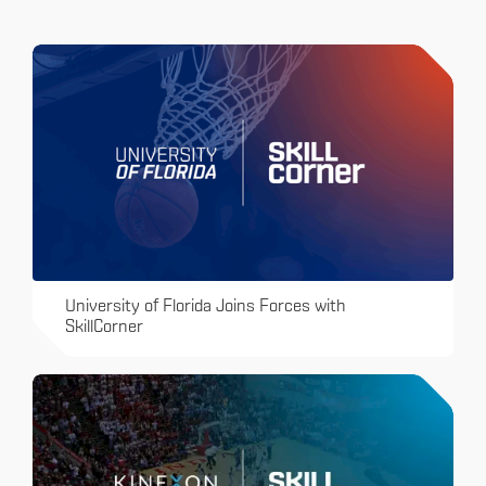
University of Florida Joins Forces with
SkillCorner