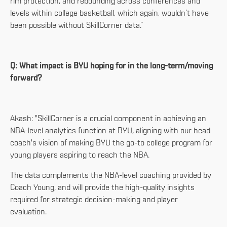
rim protection, and rebounding across conferences and
levels within college basketball, which again, wouldn’t have
been possible without SkillCorner data.”
Q: What impact is BYU hoping for in the long-term/moving
forward?
Akash: "SkillCorner is a crucial component in achieving an
NBA-level analytics function at BYU, aligning with our head
coach's vision of making BYU the go-to college program for
young players aspiring to reach the NBA.
The data complements the NBA-level coaching provided by
Coach Young, and will provide the high-quality insights
required for strategic decision-making and player
evaluation.