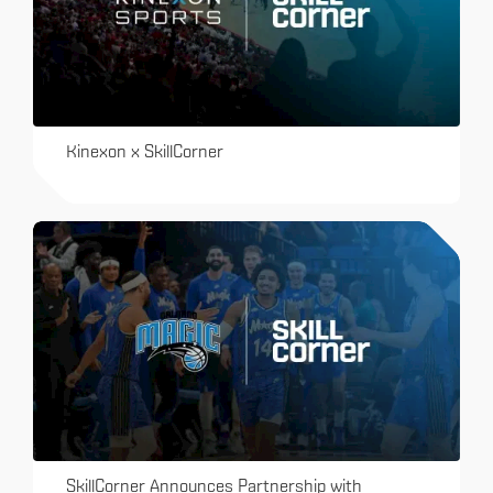
Kinexon x SkillCorner
SkillCorner Announces Partnership with