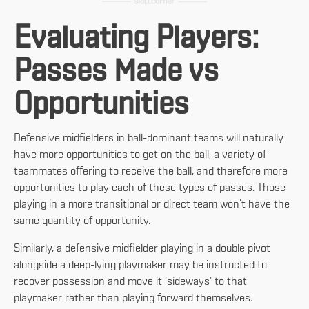
Evaluating Players:
Passes Made vs
Opportunities
Defensive midfielders in ball-dominant teams will naturally
have more opportunities to get on the ball, a variety of
teammates offering to receive the ball, and therefore more
opportunities to play each of these types of passes. Those
playing in a more transitional or direct team won’t have the
same quantity of opportunity.
Similarly, a defensive midfielder playing in a double pivot
alongside a deep-lying playmaker may be instructed to
recover possession and move it ‘sideways’ to that
playmaker rather than playing forward themselves.