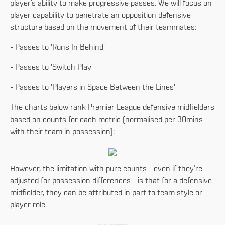
player’s ability to make progressive passes. We will focus on
player capability to penetrate an opposition defensive
structure based on the movement of their teammates:
- Passes to 'Runs In Behind'
- Passes to 'Switch Play'
- Passes to 'Players in Space Between the Lines'
The charts below rank Premier League defensive midfielders
based on counts for each metric (normalised per 30mins
with their team in possession):
However, the limitation with pure counts - even if they’re
adjusted for possession differences - is that for a defensive
midfielder, they can be attributed in part to team style or
player role.