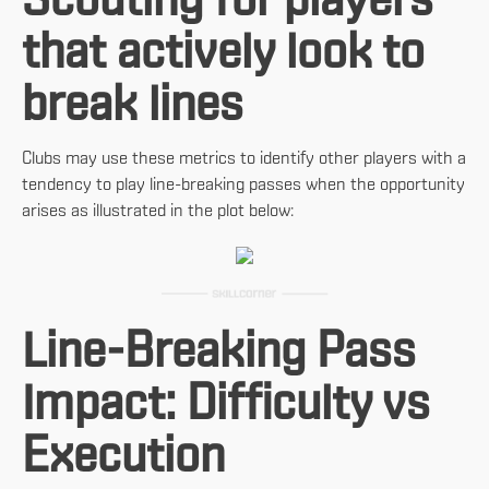
Scouting for players
that actively look to
break lines
Clubs may use these metrics to identify other players with a
tendency to play line-breaking passes when the opportunity
arises as illustrated in the plot below:
Line-Breaking Pass
Impact: Difficulty vs
Execution