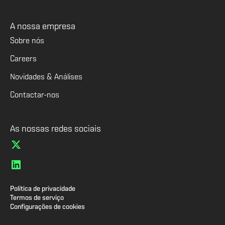
A nossa empresa
Sobre nós
Careers
Novidades & Análises
Contactar-nos
As nossas redes sociais
Política de privacidade
Termos de serviço
Configurações de cookies