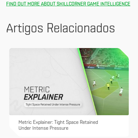
FIND OUT MORE ABOUT SKILLCORNER GAME INTELLIGENCE
Artigos Relacionados
Metric Explainer: Tight Space Retained
Under Intense Pressure