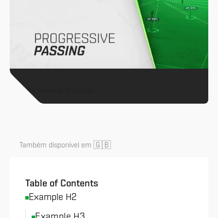
All News & Analysis
🇬🇧
Também disponível em
Table of Contents
Example H2
Example H3