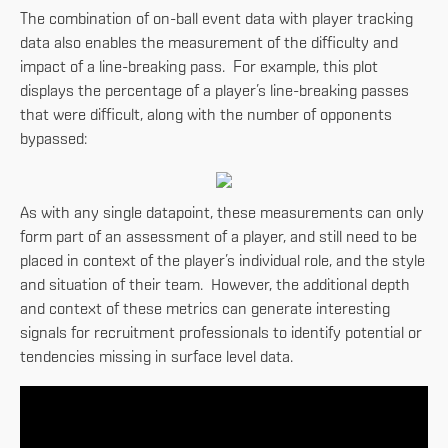
The combination of on-ball event data with player tracking
data also enables the measurement of the difficulty and
impact of a line-breaking pass. For example, this plot
displays the percentage of a player’s line-breaking passes
that were difficult, along with the number of opponents
bypassed:
As with any single datapoint, these measurements can only
form part of an assessment of a player, and still need to be
placed in context of the player’s individual role, and the style
and situation of their team. However, the additional depth
and context of these metrics can generate interesting
signals for recruitment professionals to identify potential or
tendencies missing in surface level data.