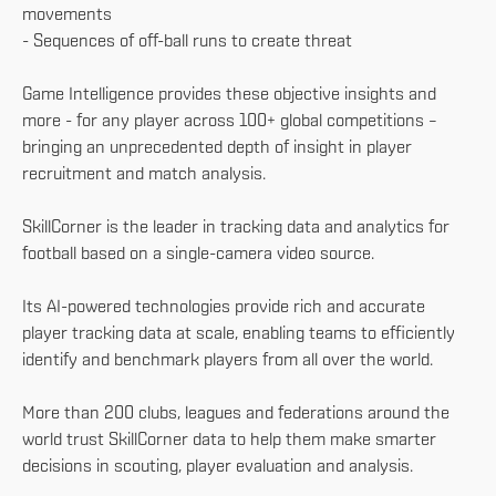
movements
- Sequences of off-ball runs to create threat
Game Intelligence provides these objective insights and
more - for any player across 100+ global competitions –
bringing an unprecedented depth of insight in player
recruitment and match analysis.
SkillCorner is the leader in tracking data and analytics for
football based on a single-camera video source.
Its AI-powered technologies provide rich and accurate
player tracking data at scale, enabling teams to efficiently
identify and benchmark players from all over the world.
More than 200 clubs, leagues and federations around the
world trust SkillCorner data to help them make smarter
decisions in scouting, player evaluation and analysis.