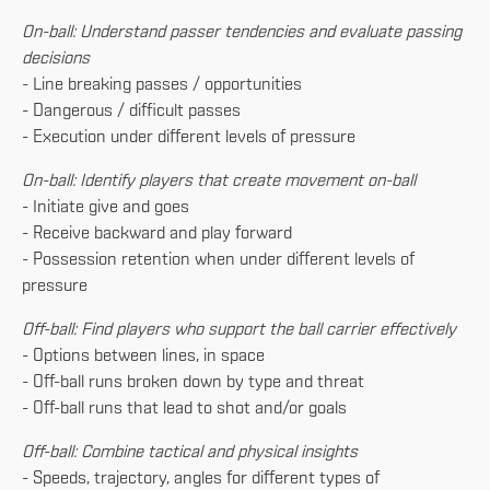
On-ball: Understand passer tendencies and evaluate passing
decisions
- Line breaking passes / opportunities
- Dangerous / difficult passes
- Execution under different levels of pressure
On-ball: Identify players that create movement on-ball
- Initiate give and goes
- Receive backward and play forward
- Possession retention when under different levels of
pressure
Off-ball: Find players who support the ball carrier effectively
- Options between lines, in space
- Off-ball runs broken down by type and threat
- Off-ball runs that lead to shot and/or goals
Off-ball: Combine tactical and physical insights
- Speeds, trajectory, angles for different types of