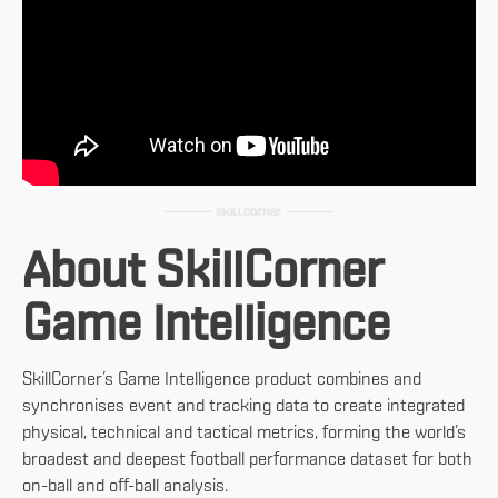
About SkillCorner
Game Intelligence
SkillCorner’s Game Intelligence product combines and
synchronises event and tracking data to create integrated
physical, technical and tactical metrics, forming the world’s
broadest and deepest football performance dataset for both
on-ball and off-ball analysis.