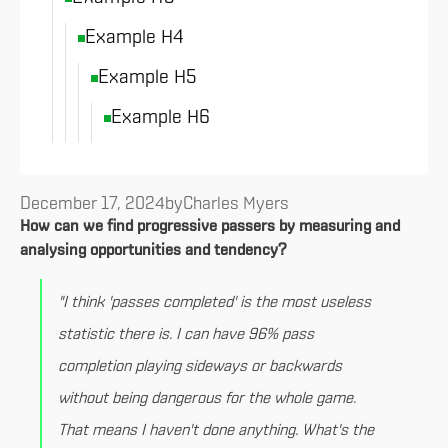
Example H4
Example H5
Example H6
December 17, 2024
by
Charles Myers
How can we find progressive passers by measuring and
analysing opportunities and tendency?
"I think 'passes completed' is the most useless
statistic there is. I can have 96% pass
completion playing sideways or backwards
without being dangerous for the whole game.
That means I haven't done anything. What's the