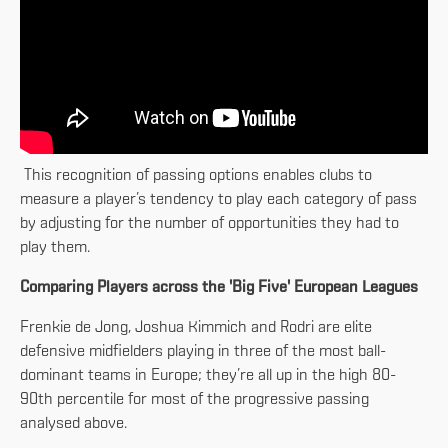
This recognition of passing options enables clubs to
measure a player’s tendency to play each category of pass
by adjusting for the number of opportunities they had to
play them.
Comparing Players across the 'Big Five' European Leagues
Frenkie de Jong, Joshua Kimmich and Rodri are elite
defensive midfielders playing in three of the most ball-
dominant teams in Europe; they’re all up in the high 80-
90th percentile for most of the progressive passing
analysed above.