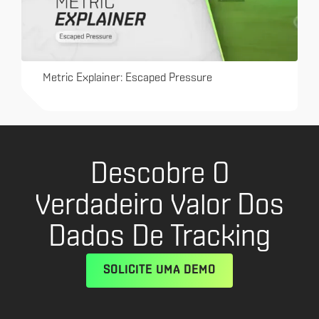
Metric Explainer: Escaped Pressure
Descobre O
Verdadeiro Valor Dos
Dados De Tracking
SOLICITE UMA DEMO