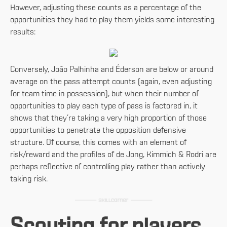
However, adjusting these counts as a percentage of the
opportunities they had to play them yields some interesting
results:
Conversely, João Palhinha and Éderson are below or around
average on the pass attempt counts (again, even adjusting
for team time in possession), but when their number of
opportunities to play each type of pass is factored in, it
shows that they’re taking a very high proportion of those
opportunities to penetrate the opposition defensive
structure. Of course, this comes with an element of
risk/reward and the profiles of de Jong, Kimmich & Rodri are
perhaps reflective of controlling play rather than actively
taking risk.