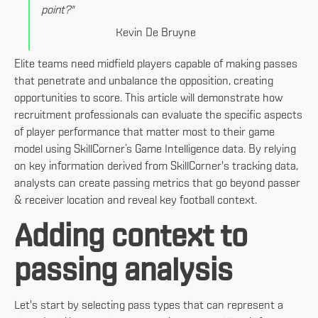
point?"
Kevin De Bruyne
Elite teams need midfield players capable of making passes
that penetrate and unbalance the opposition, creating
opportunities to score. This article will demonstrate how
recruitment professionals can evaluate the specific aspects
of player performance that matter most to their game
model using SkillCorner’s Game Intelligence data. By relying
on key information derived from SkillCorner's tracking data,
analysts can create passing metrics that go beyond passer
& receiver location and reveal key football context.
Adding context to
passing analysis
Let's start by selecting pass types that can represent a