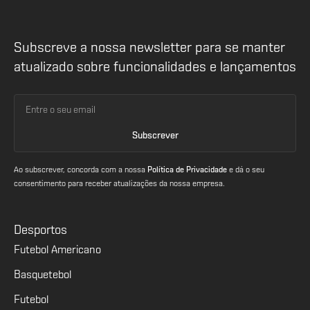
Subscreve a nossa newsletter para se manter
atualizado sobre funcionalidades e lançamentos
Ao subscrever, concorda com a nossa
Política de Privacidade
e dá o seu
consentimento para receber atualizações da nossa empresa.
Desportos
Futebol Americano
Basquetebol
Futebol