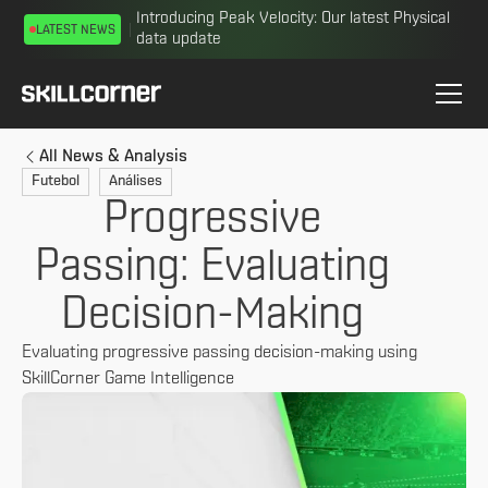
Introducing Peak Velocity: Our latest Physical
LATEST NEWS
data update
All News & Analysis
Futebol
Análises
Progressive
Passing: Evaluating
Decision-Making
Evaluating progressive passing decision-making using
SkillCorner Game Intelligence