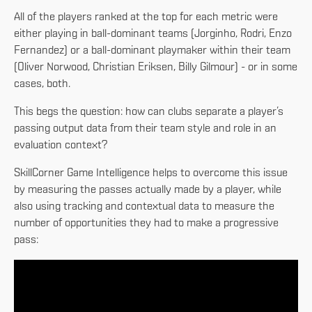
All of the players ranked at the top for each metric were
either playing in ball-dominant teams (Jorginho, Rodri, Enzo
Fernandez) or a ball-dominant playmaker within their team
(Oliver Norwood, Christian Eriksen, Billy Gilmour) - or in some
cases, both.
This begs the question: how can clubs separate a player’s
passing output data from their team style and role in an
evaluation context?
SkillCorner Game Intelligence helps to overcome this issue
by measuring the passes actually made by a player, while
also using tracking and contextual data to measure the
number of opportunities they had to make a progressive
pass: