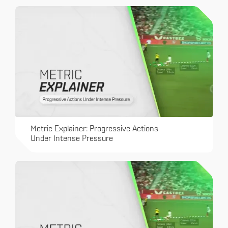
Metric Explainer: Progressive Actions
Under Intense Pressure