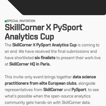
SPECIAL INVITATION
SkillCorner X PySport
Analytics Cup
The
SkillCorner X PySport Analytics Cup
is coming to
an end. We have received the final submissions and
have shortlisted
six finalists
to present their work live
at
SkillCorner HQ in Paris.
This invite-only event brings together
data science
practitioners from elite European clubs
, alongside
representatives from
SkillCorner
and
PySport
, to see
what’s possible when the open-source analytics
community gets hands-on with SkillCorner data.