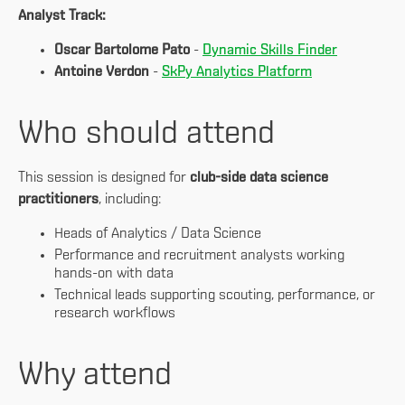
Analyst Track:
Oscar Bartolome Pato
-
Dynamic Skills Finder
Antoine Verdon
-
SkPy Analytics Platform
Who should attend
This session is designed for
club-side data science
practitioners
, including:
Heads of Analytics / Data Science
Performance and recruitment analysts working
hands-on with data
Technical leads supporting scouting, performance, or
research workflows
Why attend