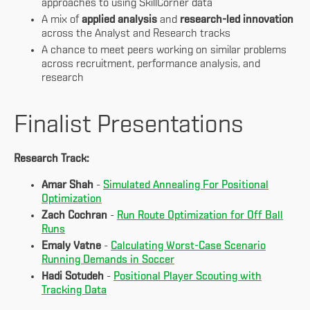
approaches to using SkillCorner data
A mix of
applied analysis
and
research-led innovation
across the Analyst and Research tracks
A chance to meet peers working on similar problems
across recruitment, performance analysis, and
research
Finalist Presentations
Research Track:
Amar Shah
-
Simulated Annealing For Positional
Optimization
Zach Cochran
-
Run Route Optimization for Off Ball
Runs
Emaly Vatne
-
Calculating Worst-Case Scenario
Running Demands in Soccer
Hadi Sotudeh
-
Positional Player Scouting with
Tracking Data