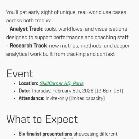
You’ll get early sight of unique, real-world use cases
across both tracks:
-
Analyst Track
: tools, workflows, and visualisations
designed to support performance and coaching staff
-
Research Track
: new metrics, methods, and deeper
analytical work built from tracking and context
Event
Location:
SkillCorner HQ, Paris
Date:
Thursday, February 5th, 2026 (12-6pm CET)
Attendance:
Invite-only (limited capacity)
What to Expect
Six finalist presentations
showcasing different